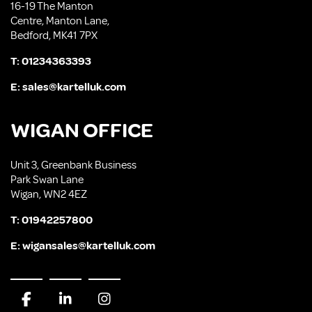
16-19 The Manton
Centre, Manton Lane,
Bedford, MK41 7PX
T:
01234363393
E:
sales@kartelluk.com
WIGAN OFFICE
Unit 3, Greenbank Business
Park Swan Lane
Wigan, WN2 4EZ
T:
01942257800
E:
wigansales@kartelluk.com