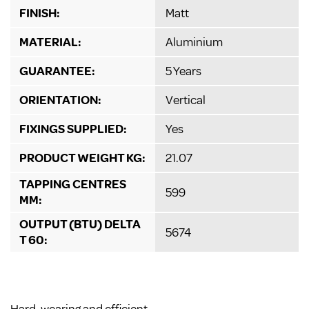
FINISH:
Matt
MATERIAL:
Aluminium
GUARANTEE:
5 Years
ORIENTATION:
Vertical
FIXINGS SUPPLIED:
Yes
PRODUCT WEIGHT KG:
21.07
TAPPING CENTRES
599
MM:
OUTPUT (BTU) DELTA
5674
T 60: