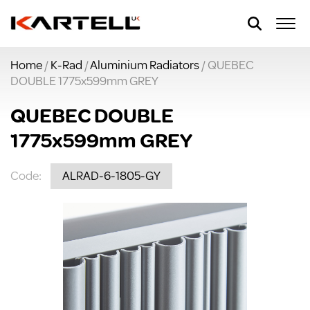
Home
/
K-Rad
/
Aluminium Radiators
/ QUEBEC
DOUBLE 1775x599mm GREY
QUEBEC DOUBLE
1775x599mm GREY
Code:
ALRAD-6-1805-GY