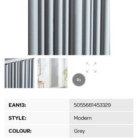
EAN13:
5055681453329
STYLE:
Modern
COLOUR:
Grey