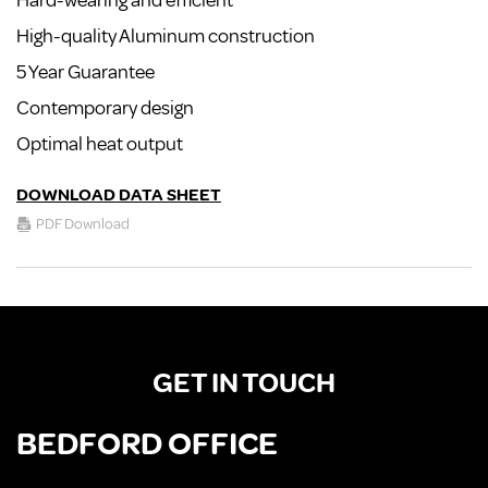
Hard-wearing and efficient
High-quality Aluminum construction
5 Year Guarantee
Contemporary design
Optimal heat output
DOWNLOAD DATA SHEET
PDF Download
GET IN TOUCH
BEDFORD OFFICE