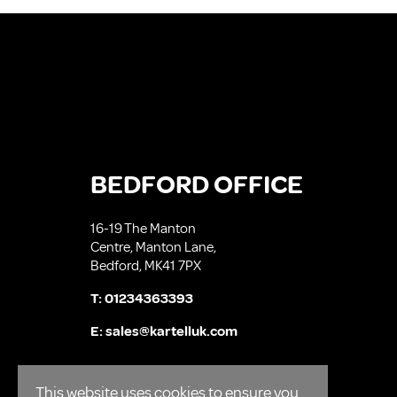
BEDFORD OFFICE
16-19 The Manton
Centre, Manton Lane,
Bedford, MK41 7PX
T:
01234363393
E:
sales@kartelluk.com
This website uses cookies to ensure you