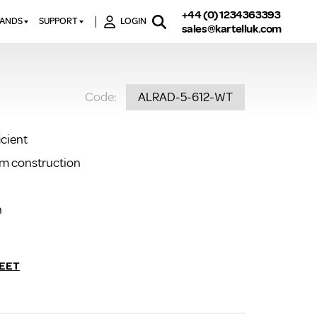
+44 (0) 1234363393
RANDS
SUPPORT
LOGIN
sales@kartelluk.com
DOWNLOAD BROCHURES
ATORS
X
CONTACT US
TORS
STER
Code:
ALRAD-5-612-WT
FAQ’S
 RAILS
 BATHS
TECHNICAL
TORS
ON
icient
K-RAD GUARANTEE T&C’S
S
um construction
KVIT GUARANTEE T&CS
S &
BTU CALCULATOR
BTU CONVERSION FACTORS
n
K RAD KOLOURS
HOW TO BLEED A RADIATOR
EET
HOW TO FIX A LEAKING
RADIATOR
HOW TO REMOVE RUST