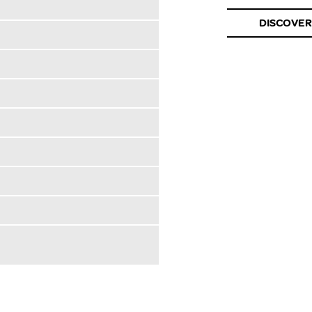
DISCOVER