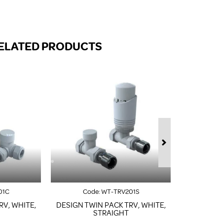
FROM A CHROME TOWEL
RAIL/RADIATOR
HOW TO STOP NOISY
RADIATORS AND CENTRAL
ELATED PRODUCTS
HEATING
RETURNS POLICY
01C
Code:
WT-TRV201S
Co
RV, WHITE,
DESIGN TWIN PACK TRV, WHITE,
DESIGN T
STRAIGHT