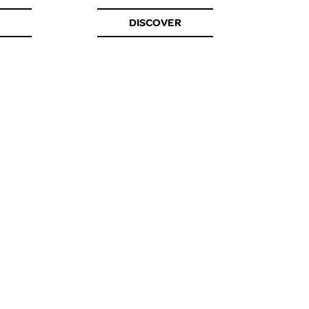
DISCOVER