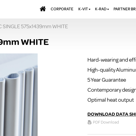
CORPORATE
K-VIT
K-RAD
PARTNER B
C SINGLE 575x1439mm WHITE
BATHS & PANELS
ALUMINIUM RADI
AQUALU
BRASSWARE
DESIGNER RADIA
BREWMA
39mm WHITE
KITCHEN TAPS
DESIGNER TOWEL
CARRON
MIRRORS
ELECTRIC RADIA
JT FUSI
Hard-wearing and eff
SHOWERING
PANEL RADIATOR
High-quality Alumin
WALL PANELS
RADIATOR VALVE
EXTRAS
5 Year Guarantee
WASTES & BATHROOM
ACCESSORIES
TOWEL RAILS
Contemporary desig
FURNITURE
Optimal heat output
SUITES & SANITARYWARE
DOWNLOAD DATA SH
PDF Download