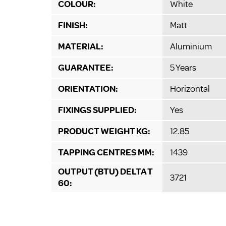
COLOUR:
White
FINISH:
Matt
MATERIAL:
Aluminium
GUARANTEE:
5 Years
ORIENTATION:
Horizontal
FIXINGS SUPPLIED:
Yes
PRODUCT WEIGHT KG:
12.85
TAPPING CENTRES MM:
1439
OUTPUT (BTU) DELTA T
3721
60: