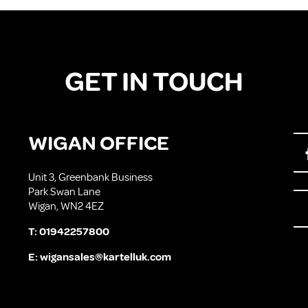
GET IN TOUCH
WIGAN OFFICE
Unit 3, Greenbank Business
Park Swan Lane
Wigan, WN2 4EZ
T:
01942257800
E:
wigansales@kartelluk.com