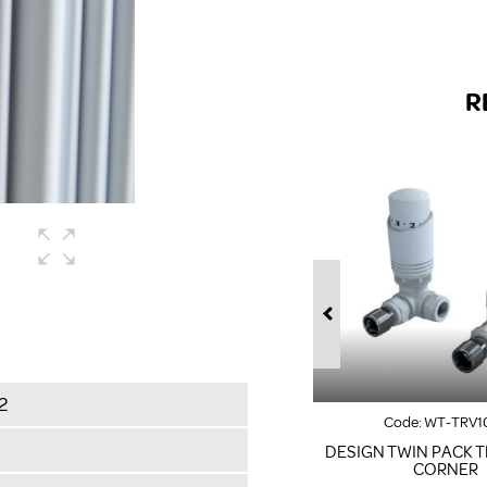
R
2
Code:
WT-TRV1
DESIGN TWIN PACK T
CORNER