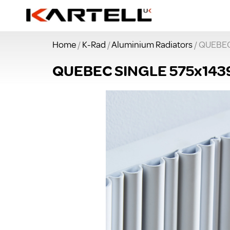
Home
/
K-Rad
/
Aluminium Radiators
/ QUEBE
QUEBEC SINGLE 575x14