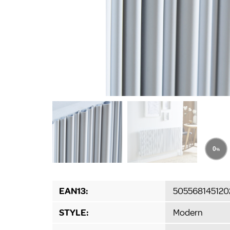
EAN13:
505568145120
STYLE:
Modern