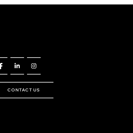
CONTACT US