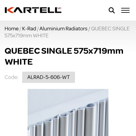
Home
/
K-Rad
/
Aluminium Radiators
/ QUEBEC SINGLE
575x719mm WHITE
QUEBEC SINGLE 575x719mm
WHITE
Code:
ALRAD-5-606-WT