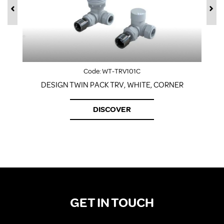
Code:
WT-TRV101C
DESIGN TWIN PACK TRV, WHITE, CORNER
DISCOVER
GET IN TOUCH