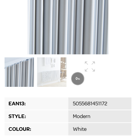
EAN13:
5055681451172
STYLE:
Modern
COLOUR:
White