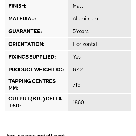
FINISH:
Matt
MATERIAL:
Aluminium
GUARANTEE:
5 Years
ORIENTATION:
Horizontal
FIXINGS SUPPLIED:
Yes
PRODUCT WEIGHT KG:
6.42
TAPPING CENTRES
719
MM:
OUTPUT (BTU) DELTA
1860
T 60: