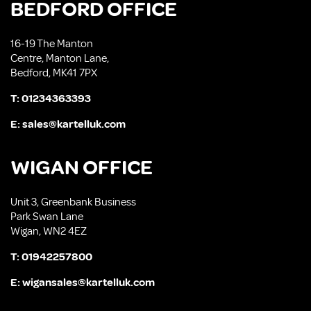
BEDFORD OFFICE
16-19 The Manton
Centre, Manton Lane,
Bedford, MK41 7PX
T:
01234363393
E:
sales@kartelluk.com
WIGAN OFFICE
Unit 3, Greenbank Business
Park Swan Lane
Wigan, WN2 4EZ
T:
01942257800
E:
wigansales@kartelluk.com