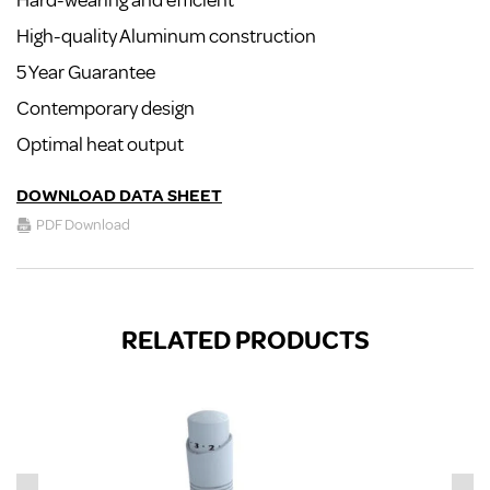
Hard-wearing and efficient
High-quality Aluminum construction
5 Year Guarantee
Contemporary design
Optimal heat output
DOWNLOAD DATA SHEET
PDF Download
RELATED PRODUCTS