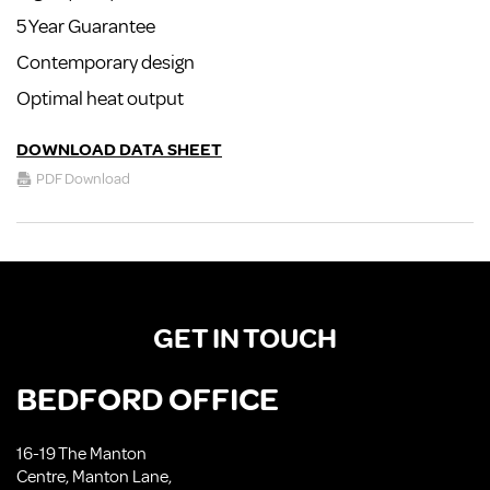
5 Year Guarantee
Contemporary design
Optimal heat output
DOWNLOAD DATA SHEET
PDF Download
GET IN TOUCH
BEDFORD OFFICE
16-19 The Manton
Centre, Manton Lane,