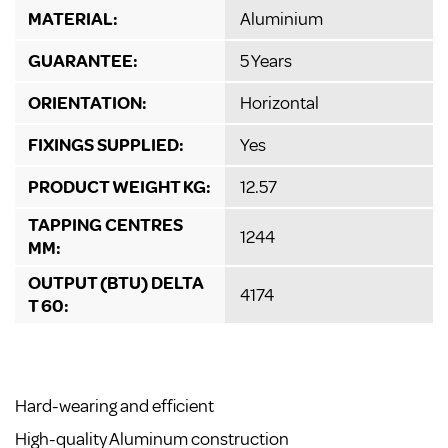
MATERIAL:
Aluminium
GUARANTEE:
5 Years
ORIENTATION:
Horizontal
FIXINGS SUPPLIED:
Yes
PRODUCT WEIGHT KG:
12.57
TAPPING CENTRES
1244
MM:
OUTPUT (BTU) DELTA
4174
T 60:
Hard-wearing and efficient
High-quality Aluminum construction