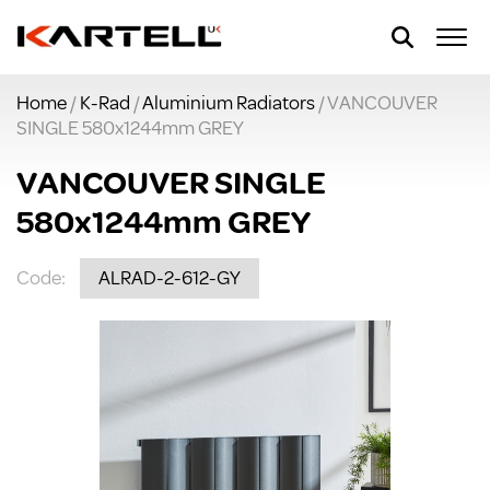
Home
/
K-Rad
/
Aluminium Radiators
/ VANCOUVER
SINGLE 580x1244mm GREY
VANCOUVER SINGLE
580x1244mm GREY
Code:
ALRAD-2-612-GY