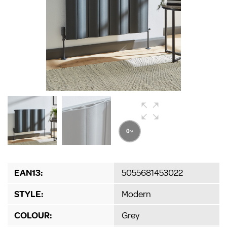
EAN13:
5055681453022
STYLE:
Modern
COLOUR:
Grey