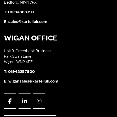
Bedford, MK41 7PX
T:
01234363393
E:
sales@kartelluk.com
WIGAN OFFICE
Unit 3, Greenbank Business
Park Swan Lane
Wigan, WN2 4EZ
T:
01942257800
E:
wigansales@kartelluk.com