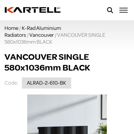
Home
/
K-Rad Aluminium
Radiators
/
Vancouver
/ VANCOUVER SINGLE
580x1036mm BLACK
VANCOUVER SINGLE
580x1036mm BLACK
Code:
ALRAD-2-610-BK