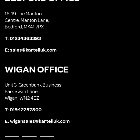
16-19 The Manton
Centre, Manton Lane,
Bedford, MK41 7PX
T:
01234363393
E:
sales@kartelluk.com
WIGAN OFFICE
Unit 3, Greenbank Business
Park Swan Lane
Wigan, WN2 4EZ
T:
01942257800
E:
wigansales@kartelluk.com