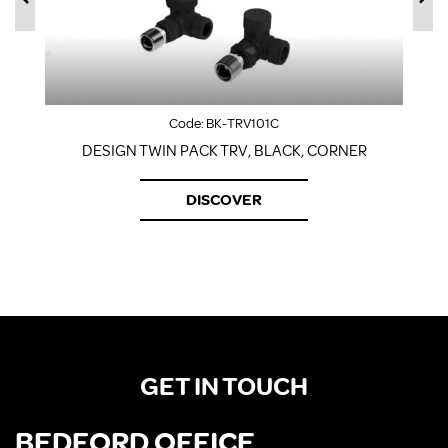
Code:
BK-TRV101C
DESIGN TWIN PACK TRV, BLACK, CORNER
DISCOVER
GET IN TOUCH
BEDFORD OFFICE