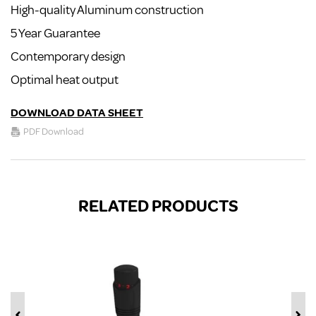
High-quality Aluminum construction
5 Year Guarantee
Contemporary design
Optimal heat output
DOWNLOAD DATA SHEET
PDF Download
RELATED PRODUCTS