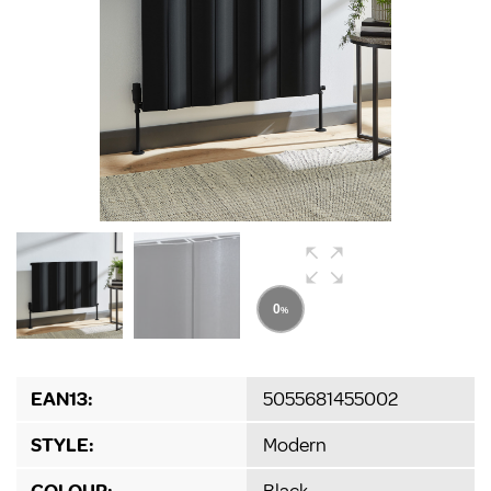
EAN13:
5055681455002
STYLE:
Modern
COLOUR:
Black