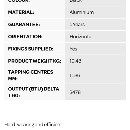
MATERIAL:
Aluminium
GUARANTEE:
5 Years
ORIENTATION:
Horizontal
FIXINGS SUPPLIED:
Yes
PRODUCT WEIGHT KG:
10.48
TAPPING CENTRES
1036
MM:
OUTPUT (BTU) DELTA
3478
T 60:
Hard-wearing and efficient