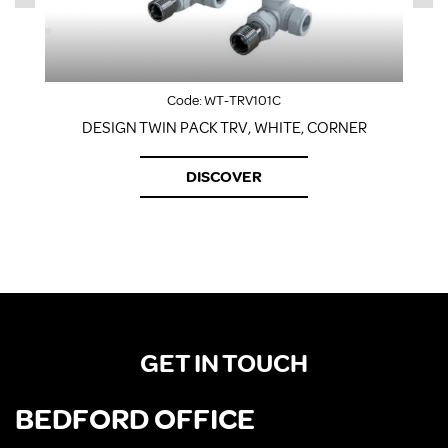
Code:
WT-TRV101C
DESIGN TWIN PACK TRV, WHITE, CORNER
DISCOVER
GET IN TOUCH
BEDFORD OFFICE