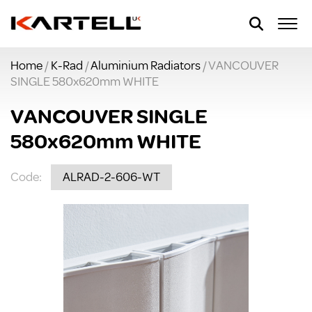
Home
/
K-Rad
/
Aluminium Radiators
/ VANCOUVER
SINGLE 580x620mm WHITE
VANCOUVER SINGLE
580x620mm WHITE
Code:
ALRAD-2-606-WT