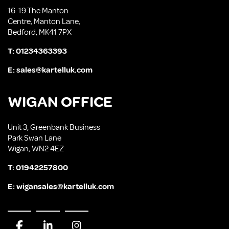
16-19 The Manton
Centre, Manton Lane,
Bedford, MK41 7PX
T:
01234363393
E:
sales@kartelluk.com
WIGAN OFFICE
Unit 3, Greenbank Business
Park Swan Lane
Wigan, WN2 4EZ
T:
01942257800
E:
wigansales@kartelluk.com