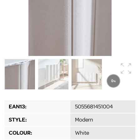
EAN13:
5055681451004
STYLE:
Modern
COLOUR:
White