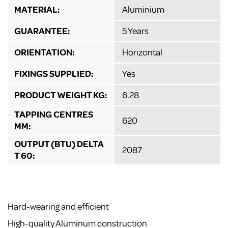
MATERIAL:
Aluminium
GUARANTEE:
5 Years
ORIENTATION:
Horizontal
FIXINGS SUPPLIED:
Yes
PRODUCT WEIGHT KG:
6.28
TAPPING CENTRES
620
MM:
OUTPUT (BTU) DELTA
2087
T 60:
Hard-wearing and efficient
High-quality Aluminum construction