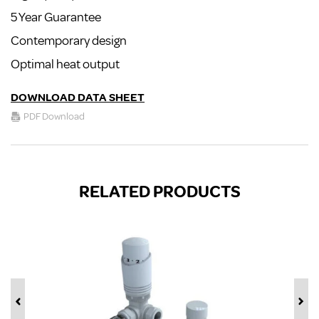
5 Year Guarantee
Contemporary design
Optimal heat output
DOWNLOAD DATA SHEET
PDF Download
RELATED PRODUCTS