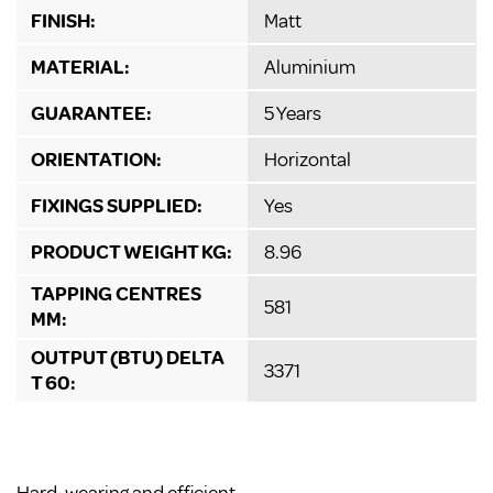
FINISH:
Matt
MATERIAL:
Aluminium
GUARANTEE:
5 Years
ORIENTATION:
Horizontal
FIXINGS SUPPLIED:
Yes
PRODUCT WEIGHT KG:
8.96
TAPPING CENTRES
581
MM:
OUTPUT (BTU) DELTA
3371
T 60: