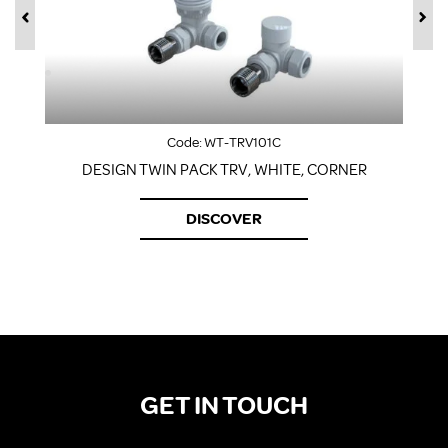
Code:
WT-TRV101C
DESIGN TWIN PACK TRV, WHITE, CORNER
DISCOVER
GET IN TOUCH