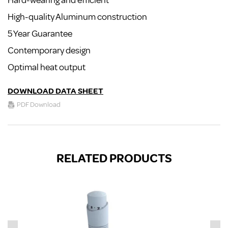
Hard-wearing and efficient
High-quality Aluminum construction
5 Year Guarantee
Contemporary design
Optimal heat output
DOWNLOAD DATA SHEET
PDF Download
RELATED PRODUCTS