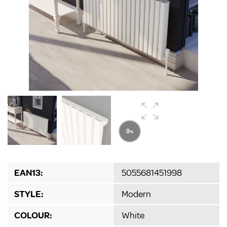
EAN13:
5055681451998
STYLE:
Modern
COLOUR:
White