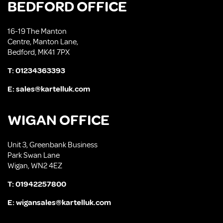
BEDFORD OFFICE
16-19 The Manton
Centre, Manton Lane,
Bedford, MK41 7PX
T:
01234363393
E:
sales@kartelluk.com
WIGAN OFFICE
Unit 3, Greenbank Business
Park Swan Lane
Wigan, WN2 4EZ
T:
01942257800
E:
wigansales@kartelluk.com