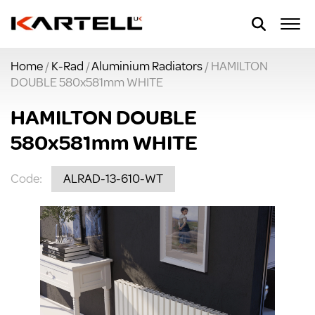
Home
/
K-Rad
/
Aluminium Radiators
/ HAMILTON
DOUBLE 580x581mm WHITE
HAMILTON DOUBLE
580x581mm WHITE
Code:
ALRAD-13-610-WT