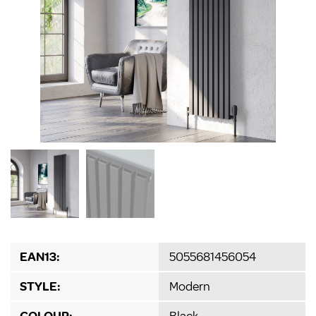
EAN13:
5055681456054
STYLE:
Modern
COLOUR:
Black