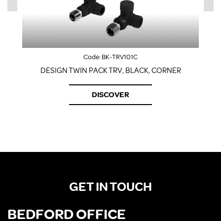
Code:
BK-TRV101C
DESIGN TWIN PACK TRV, BLACK, CORNER
DISCOVER
GET IN TOUCH
BEDFORD OFFICE