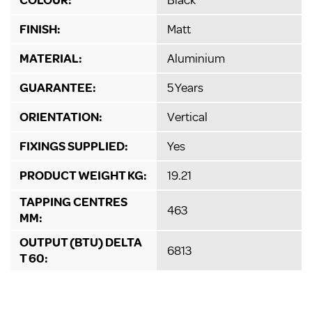
FINISH:
Matt
MATERIAL:
Aluminium
GUARANTEE:
5 Years
ORIENTATION:
Vertical
FIXINGS SUPPLIED:
Yes
PRODUCT WEIGHT KG:
19.21
TAPPING CENTRES
463
MM:
OUTPUT (BTU) DELTA
6813
T 60: