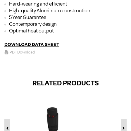
Hard-wearing and efficient
High-quality Aluminium construction
5 Year Guarantee
Contemporary design
Optimal heat output
DOWNLOAD DATA SHEET
PDF Download
RELATED PRODUCTS