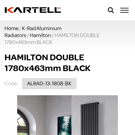
Home
/
K-Rad Aluminium
Radiators
/
Hamilton
/ HAMILTON DOUBLE
1780x463mm BLACK
HAMILTON DOUBLE
1780x463mm BLACK
Code:
ALRAD-13-1808-BK