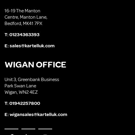
16-19 The Manton
Centre, Manton Lane,
Bedford, MK41 7PX
T:
01234363393
E:
sales@kartelluk.com
WIGAN OFFICE
Unit 3, Greenbank Business
Park Swan Lane
Wigan, WN2 4EZ
T:
01942257800
E:
wigansales@kartelluk.com