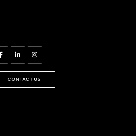
CONTACT US