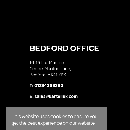
BEDFORD OFFICE
16-19 The Manton
Centre, Manton Lane,
Bedford, MK41 7PX
T:
01234363393
E:
sales@kartelluk.com
This website uses cookies to ensure you
get the best experience on our website.