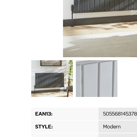
EAN13:
505568145378
STYLE:
Modern