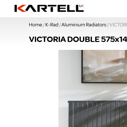
Home
/
K-Rad
/
Aluminium Radiators
/ VICTO
VICTORIA DOUBLE 575x