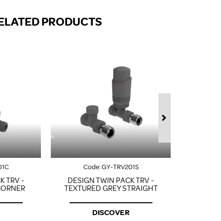
FROM A CHROME TOWEL
RAIL/RADIATOR
ELATED PRODUCTS
HOW TO STOP NOISY
RADIATORS AND CENTRAL
HEATING
RETURNS POLICY
01C
Code:
GY-TRV201S
Co
K TRV -
DESIGN TWIN PACK TRV -
DESIGN
CORNER
TEXTURED GREY STRAIGHT
TEXTU
DISCOVER