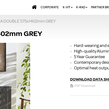
CORPORATE
K-VIT
K-RAD
PARTNER B
RIA DOUBLE 575x1402mm GREY
BATHS & PANELS
ALUMINIUM RADI
AQUALU
BRASSWARE
DESIGNER RADIA
BREWMA
1402mm GREY
KITCHEN TAPS
DESIGNER TOWEL
CARRON
MIRRORS
ELECTRIC RADIA
JT FUSI
Hard-wearing and e
High-quality Alum
SHOWERING
PANEL RADIATOR
5 Year Guarantee
WALL PANELS
RADIATOR VALVE
Contemporary des
EXTRAS
WASTES & BATHROOM
Optimal heat outp
ACCESSORIES
TOWEL RAILS
FURNITURE
DOWNLOAD DATA SH
SUITES & SANITARYWARE
PDF Download