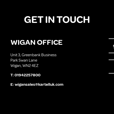
GET IN TOUCH
WIGAN OFFICE
Unit 3, Greenbank Business
Park Swan Lane
Wigan, WN2 4EZ
T:
01942257800
E:
wigansales@kartelluk.com