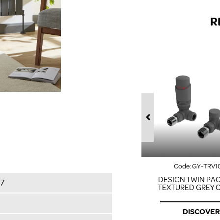
R
Code:
GY-TRV1
DESIGN TWIN PAC
7
TEXTURED GREY 
DISCOVER