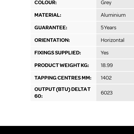
COLOUR:
Grey
MATERIAL:
Aluminium
GUARANTEE:
5 Years
ORIENTATION:
Horizontal
FIXINGS SUPPLIED:
Yes
PRODUCT WEIGHT KG:
18.99
TAPPING CENTRES MM:
1402
OUTPUT (BTU) DELTA T
6023
60: