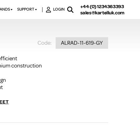
+44 (0) 1234363393
RANDS
SUPPORT
LOGIN
sales@kartelluk.com
DOWNLOAD BROCHURES
ATORS
X
CONTACT US
TORS
STER
Code:
ALRAD-11-619-GY
FAQ’S
 RAILS
 BATHS
TECHNICAL
TORS
ON
fficient
K-RAD GUARANTEE T&C’S
inium construction
S
KVIT GUARANTEE T&CS
S &
ign
BTU CALCULATOR
ut
BTU CONVERSION FACTORS
EET
K RAD KOLOURS
HOW TO BLEED A RADIATOR
HOW TO FIX A LEAKING
RADIATOR
HOW TO REMOVE RUST