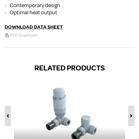
Contemporary design
Optimal heat output
DOWNLOAD DATA SHEET
PDF Download
RELATED PRODUCTS