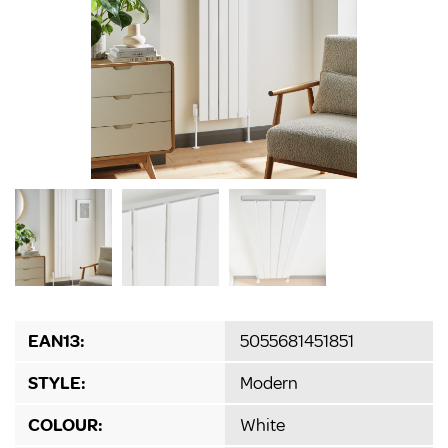
EAN13:
5055681451851
STYLE:
Modern
COLOUR:
White