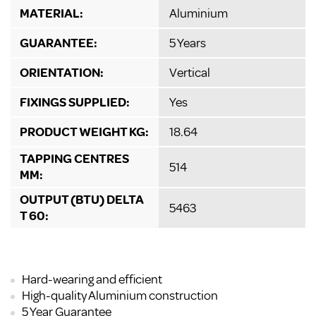
MATERIAL:
Aluminium
GUARANTEE:
5 Years
ORIENTATION:
Vertical
FIXINGS SUPPLIED:
Yes
PRODUCT WEIGHT KG:
18.64
TAPPING CENTRES
514
MM:
OUTPUT (BTU) DELTA
5463
T 60:
Hard-wearing and efficient
High-quality Aluminium construction
5 Year Guarantee