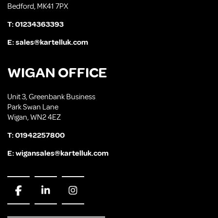
Bedford, MK41 7PX
T:
01234363393
E:
sales@kartelluk.com
WIGAN OFFICE
Unit 3, Greenbank Business
Park Swan Lane
Wigan, WN2 4EZ
T:
01942257800
E:
wigansales@kartelluk.com