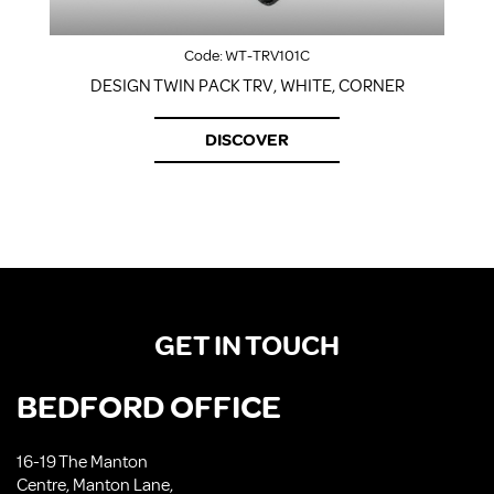
Code:
WT-TRV101C
DESIGN TWIN PACK TRV, WHITE, CORNER
DISCOVER
GET IN TOUCH
BEDFORD OFFICE
16-19 The Manton
Centre, Manton Lane,