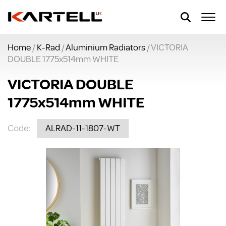
Home
/
K-Rad
/
Aluminium Radiators
/ VICTORIA
DOUBLE 1775x514mm WHITE
VICTORIA DOUBLE
1775x514mm WHITE
Code:
ALRAD-11-1807-WT