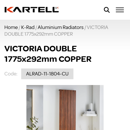
Home
/
K-Rad
/
Aluminium Radiators
/ VICTORIA
DOUBLE 1775x292mm COPPER
VICTORIA DOUBLE
1775x292mm COPPER
Code:
ALRAD-11-1804-CU