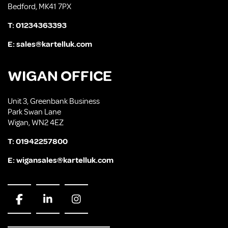
Bedford, MK41 7PX
T:
01234363393
E:
sales@kartelluk.com
WIGAN OFFICE
Unit 3, Greenbank Business
Park Swan Lane
Wigan, WN2 4EZ
T:
01942257800
E:
wigansales@kartelluk.com