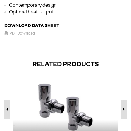
Contemporary design
Optimal heat output
DOWNLOAD DATA SHEET
PDF Download
RELATED PRODUCTS