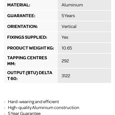
MATERIAL:
Aluminium
GUARANTEE:
5 Years
ORIENTATION:
Vertical
FIXINGS SUPPLIED:
Yes
PRODUCT WEIGHT KG:
10.65
TAPPING CENTRES
292
MM:
OUTPUT (BTU) DELTA
3122
T 60:
Hard-wearing and efficient
High-quality Aluminium construction
5 Year Guarantee