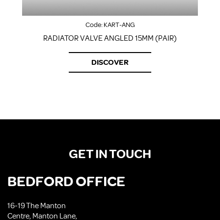
Code:
KART-ANG
RADIATOR VALVE ANGLED 15MM (PAIR)
DISCOVER
GET IN TOUCH
BEDFORD OFFICE
16-19 The Manton
Centre, Manton Lane,