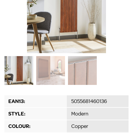
EAN13:
5055681460136
STYLE:
Modern
COLOUR:
Copper