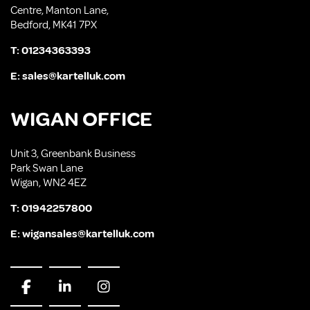
Centre, Manton Lane,
Bedford, MK41 7PX
T:
01234363393
E:
sales@kartelluk.com
WIGAN OFFICE
Unit 3, Greenbank Business
Park Swan Lane
Wigan, WN2 4EZ
T:
01942257800
E:
wigansales@kartelluk.com