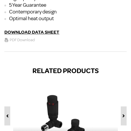
5 Year Guarantee
Contemporary design
Optimal heat output
DOWNLOAD DATA SHEET
PDF Download
RELATED PRODUCTS