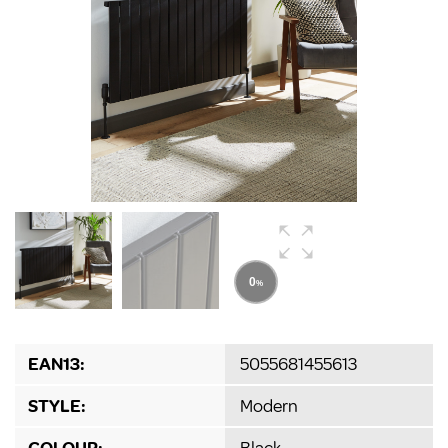
EAN13:
5055681455613
STYLE:
Modern
COLOUR:
Black