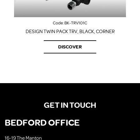
Code:
BK-TRV101C
DESIGN TWIN PACK TRV, BLACK, CORNER
DISCOVER
GET IN TOUCH
BEDFORD OFFICE
16-19 The Manton