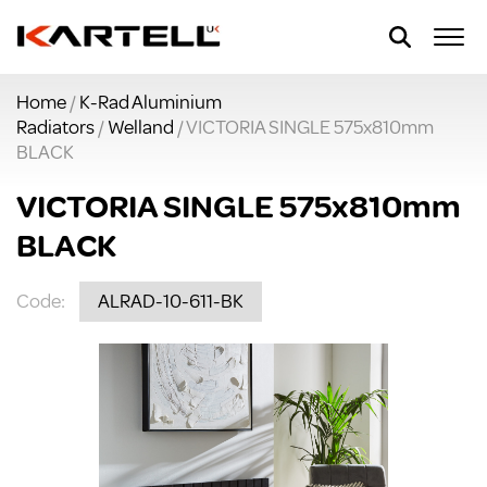
Home
/
K-Rad Aluminium
Radiators
/
Welland
/ VICTORIA SINGLE 575x810mm
BLACK
VICTORIA SINGLE 575x810mm
BLACK
Code:
ALRAD-10-611-BK