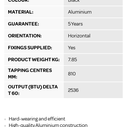
MATERIAL:
Aluminium
GUARANTEE:
5 Years
ORIENTATION:
Horizontal
FIXINGS SUPPLIED:
Yes
PRODUCT WEIGHT KG:
7.85
TAPPING CENTRES
810
MM:
OUTPUT (BTU) DELTA
2536
T 60:
Hard-wearing and efficient
High-quality Aluminium construction