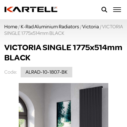
Home
/
K-Rad Aluminium Radiators
/
Victoria
/ VICTORIA
SINGLE 1775x514mm BLACK
VICTORIA SINGLE 1775x514mm
BLACK
Code:
ALRAD-10-1807-BK