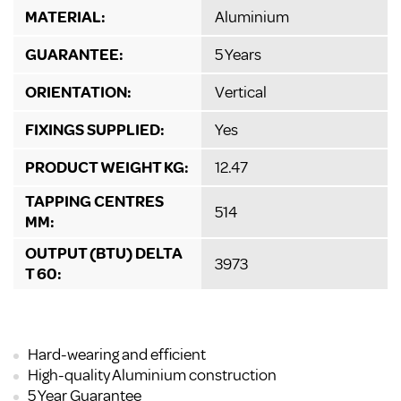
MATERIAL:
Aluminium
GUARANTEE:
5 Years
ORIENTATION:
Vertical
FIXINGS SUPPLIED:
Yes
PRODUCT WEIGHT KG:
12.47
TAPPING CENTRES
514
MM:
OUTPUT (BTU) DELTA
3973
T 60:
Hard-wearing and efficient
High-quality Aluminium construction
5 Year Guarantee