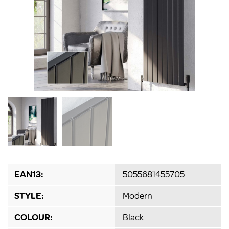
EAN13:
5055681455705
STYLE:
Modern
COLOUR:
Black