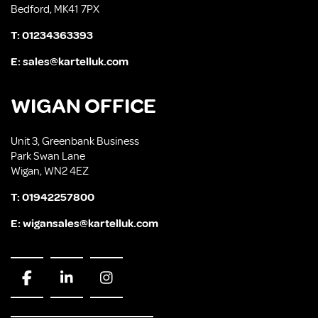
Bedford, MK41 7PX
T:
01234363393
E:
sales@kartelluk.com
WIGAN OFFICE
Unit 3, Greenbank Business
Park Swan Lane
Wigan, WN2 4EZ
T:
01942257800
E:
wigansales@kartelluk.com