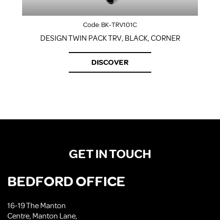
Code:
BK-TRV101C
DESIGN TWIN PACK TRV, BLACK, CORNER
DISCOVER
GET IN TOUCH
BEDFORD OFFICE
16-19 The Manton
Centre, Manton Lane,