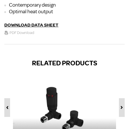
Contemporary design
Optimal heat output
DOWNLOAD DATA SHEET
PDF Download
RELATED PRODUCTS