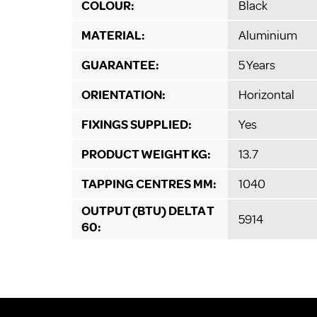
COLOUR:
Black
MATERIAL:
Aluminium
GUARANTEE:
5 Years
ORIENTATION:
Horizontal
FIXINGS SUPPLIED:
Yes
PRODUCT WEIGHT KG:
13.7
TAPPING CENTRES MM:
1040
OUTPUT (BTU) DELTA T
5914
60: