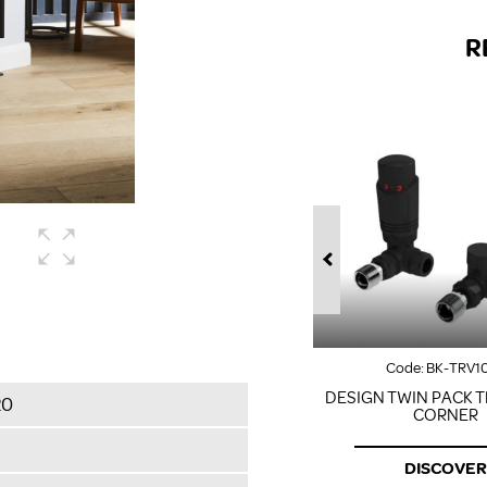
R
Code:
BK-TRV1
DESIGN TWIN PACK T
20
CORNER
DISCOVER