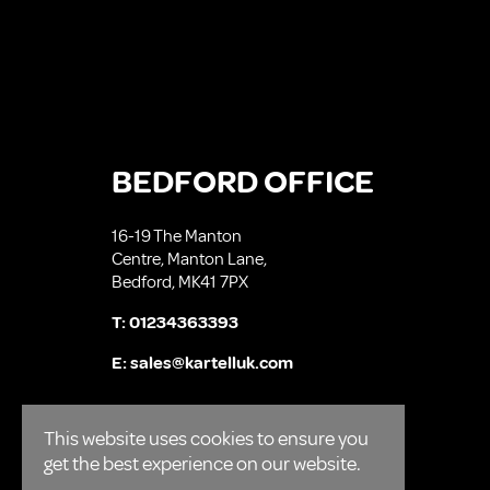
BEDFORD OFFICE
16-19 The Manton
Centre, Manton Lane,
Bedford, MK41 7PX
T:
01234363393
E:
sales@kartelluk.com
This website uses cookies to ensure you
get the best experience on our website.