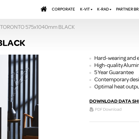
CORPORATE
K-VIT
K-RAD
PARTNER B
 TORONTO 575x1040mm BLACK
BATHS & PANELS
ALUMINIUM RADI
AQUALU
BRASSWARE
DESIGNER RADIA
BREWMA
BLACK
KITCHEN TAPS
DESIGNER TOWEL
CARRON
MIRRORS
ELECTRIC RADIA
JT FUSI
Hard-wearing and e
High-quality Alum
SHOWERING
PANEL RADIATOR
5 Year Guarantee
WALL PANELS
RADIATOR VALVE
Contemporary des
EXTRAS
WASTES & BATHROOM
Optimal heat outp
ACCESSORIES
TOWEL RAILS
FURNITURE
DOWNLOAD DATA SH
SUITES & SANITARYWARE
PDF Download