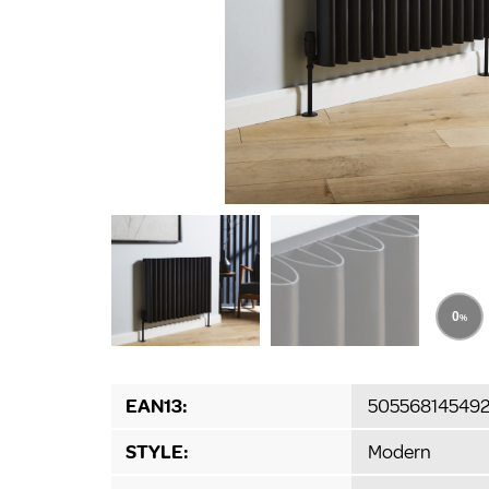
EAN13:
50556814549
STYLE:
Modern