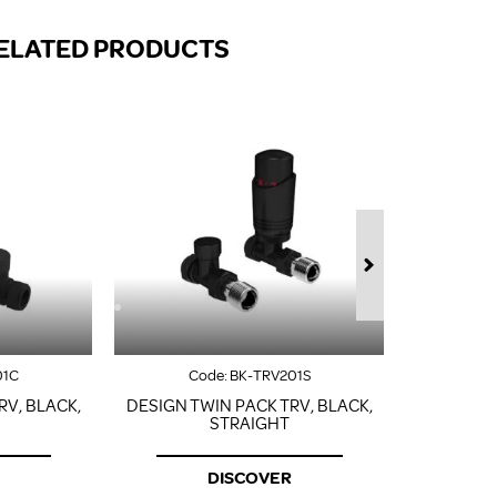
FROM A CHROME TOWEL
RAIL/RADIATOR
ELATED PRODUCTS
HOW TO STOP NOISY
RADIATORS AND CENTRAL
HEATING
RETURNS POLICY
01C
Code:
BK-TRV201S
Co
RV, BLACK,
DESIGN TWIN PACK TRV, BLACK,
DESIGN T
STRAIGHT
DISCOVER