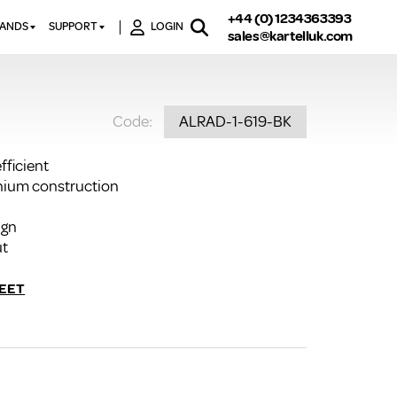
+44 (0) 1234363393
RANDS
SUPPORT
LOGIN
sales@kartelluk.com
DOWNLOAD BROCHURES
ATORS
X
CONTACT US
TORS
STER
Code:
ALRAD-1-619-BK
FAQ’S
 RAILS
 BATHS
TECHNICAL
TORS
ON
fficient
K-RAD GUARANTEE T&C’S
inium construction
S
KVIT GUARANTEE T&CS
S &
ign
BTU CALCULATOR
ut
BTU CONVERSION FACTORS
EET
K RAD KOLOURS
HOW TO BLEED A RADIATOR
HOW TO FIX A LEAKING
RADIATOR
HOW TO REMOVE RUST