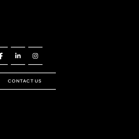
CONTACT US