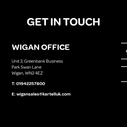
GET IN TOUCH
WIGAN OFFICE
Unit 3, Greenbank Business
Park Swan Lane
Wigan, WN2 4EZ
T:
01942257800
E:
wigansales@kartelluk.com