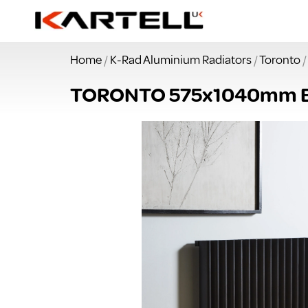
Home
/
K-Rad Aluminium Radiators
/
Toronto
/
TORONTO 575x1040mm 