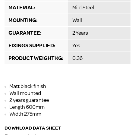
MATERIAL:
Mild Steel
MOUNTING:
Wall
GUARANTEE:
2 Years
FIXINGS SUPPLIED:
Yes
PRODUCT WEIGHT KG:
0.36
Matt black finish
Wall mounted
2 years guarantee
Length 600mm
Width 275mm
DOWNLOAD DATA SHEET