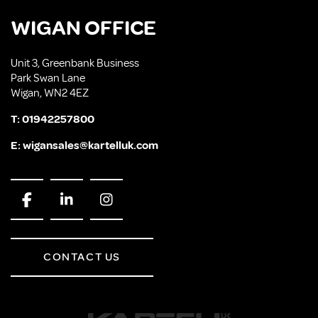
WIGAN OFFICE
Unit 3, Greenbank Business
Park Swan Lane
Wigan, WN2 4EZ
T:
01942257800
E:
wigansales@kartelluk.com
CONTACT US