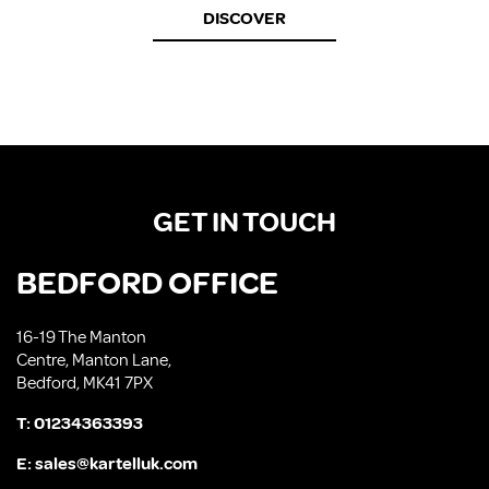
DISCOVER
GET IN TOUCH
BEDFORD OFFICE
16-19 The Manton
Centre, Manton Lane,
Bedford, MK41 7PX
T:
01234363393
E:
sales@kartelluk.com