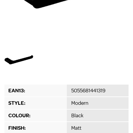
EAN13:
5055681441319
STYLE:
Modern
COLOUR:
Black
FINISH:
Matt