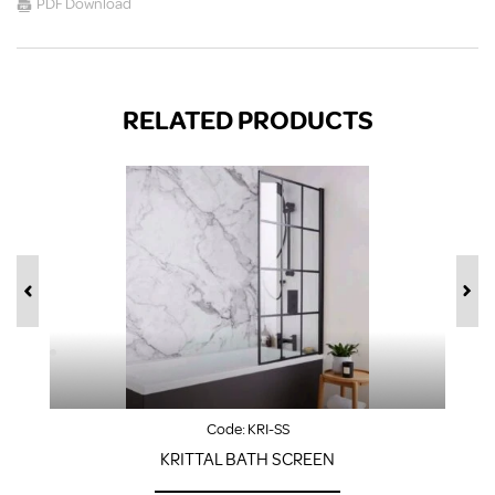
PDF Download
RELATED PRODUCTS
Code:
KRI-SS
KRITTAL BATH SCREEN