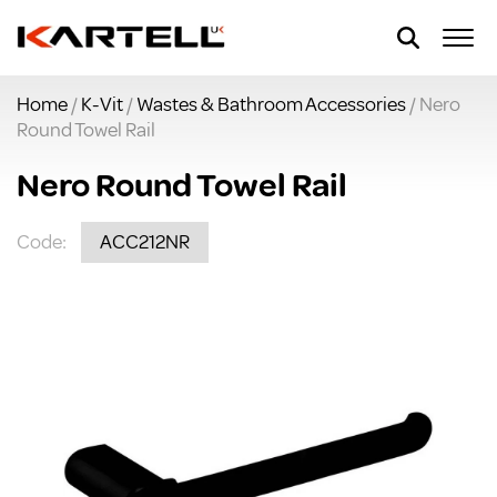
Home
/
K-Vit
/
Wastes & Bathroom Accessories
/ Nero
Round Towel Rail
Nero Round Towel Rail
Code:
ACC212NR