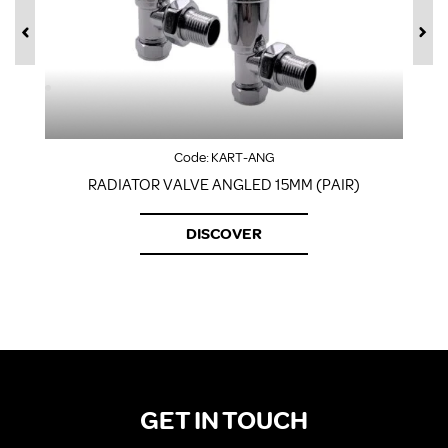
Code:
KART-ANG
RADIATOR VALVE ANGLED 15MM (PAIR)
DISCOVER
GET IN TOUCH