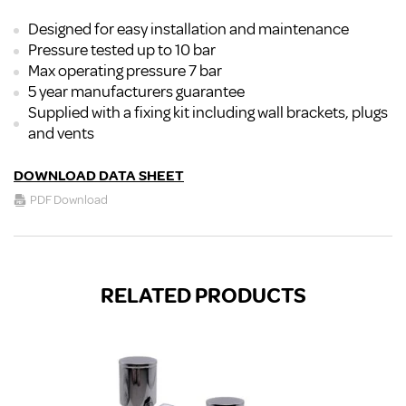
Designed for easy installation and maintenance
Pressure tested up to 10 bar
Max operating pressure 7 bar
5 year manufacturers guarantee
Supplied with a fixing kit including wall brackets, plugs
and vents
DOWNLOAD DATA SHEET
PDF Download
RELATED PRODUCTS