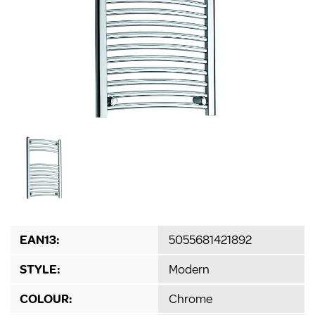
EAN13:
5055681421892
STYLE:
Modern
COLOUR:
Chrome