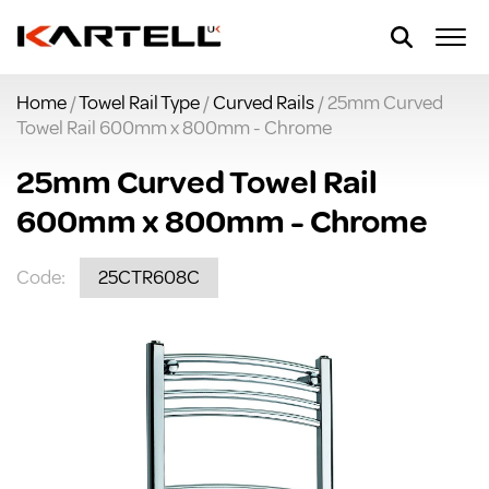
Home
/
Towel Rail Type
/
Curved Rails
/ 25mm Curved
Towel Rail 600mm x 800mm - Chrome
25mm Curved Towel Rail
600mm x 800mm - Chrome
Code:
25CTR608C