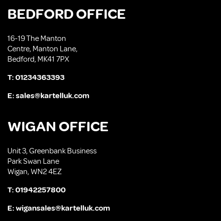
BEDFORD OFFICE
16-19 The Manton
Centre, Manton Lane,
Bedford, MK41 7PX
T:
01234363393
E:
sales@kartelluk.com
WIGAN OFFICE
Unit 3, Greenbank Business
Park Swan Lane
Wigan, WN2 4EZ
T:
01942257800
E:
wigansales@kartelluk.com