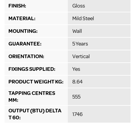
FINISH:
Gloss
MATERIAL:
Mild Steel
MOUNTING:
Wall
GUARANTEE:
5 Years
ORIENTATION:
Vertical
FIXINGS SUPPLIED:
Yes
PRODUCT WEIGHT KG:
8.64
TAPPING CENTRES
555
MM:
OUTPUT (BTU) DELTA
1746
T 60: