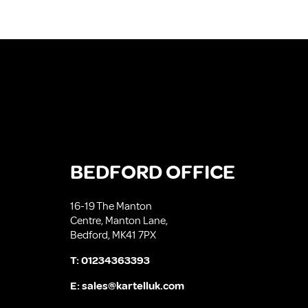
BEDFORD OFFICE
16-19 The Manton
Centre, Manton Lane,
Bedford, MK41 7PX
T:
01234363393
E:
sales@kartelluk.com