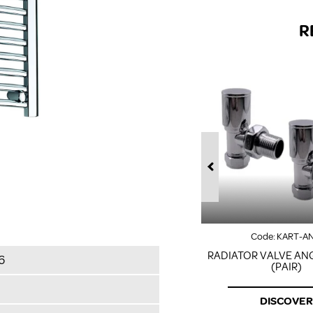
R
Code:
KART-A
RADIATOR VALVE AN
6
(PAIR)
DISCOVER