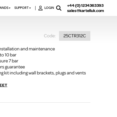
+44 (0) 1234363393
RANDS
SUPPORT
LOGIN
sales@kartelluk.com
DOWNLOAD BROCHURES
ATORS
X
CONTACT US
TORS
STER
Code:
25CTR312C
FAQ’S
 RAILS
 BATHS
TECHNICAL
TORS
ON
installation and maintenance
K-RAD GUARANTEE T&C’S
to 10 bar
S
KVIT GUARANTEE T&CS
sure 7 bar
S &
rs guarantee
BTU CALCULATOR
ng kit including wall brackets, plugs and vents
BTU CONVERSION FACTORS
EET
K RAD KOLOURS
HOW TO BLEED A RADIATOR
HOW TO FIX A LEAKING
RADIATOR
HOW TO REMOVE RUST