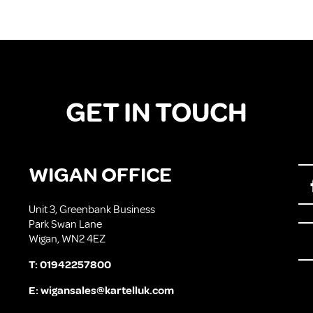
GET IN TOUCH
WIGAN OFFICE
Unit 3, Greenbank Business
Park Swan Lane
Wigan, WN2 4EZ
T:
01942257800
E:
wigansales@kartelluk.com