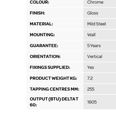
COLOUR:
Chrome
FINISH:
Gloss
MATERIAL:
Mild Steel
MOUNTING:
Wall
GUARANTEE:
5 Years
ORIENTATION:
Vertical
FIXINGS SUPPLIED:
Yes
PRODUCT WEIGHT KG:
7.2
TAPPING CENTRES MM:
255
OUTPUT (BTU) DELTA T
1605
60: