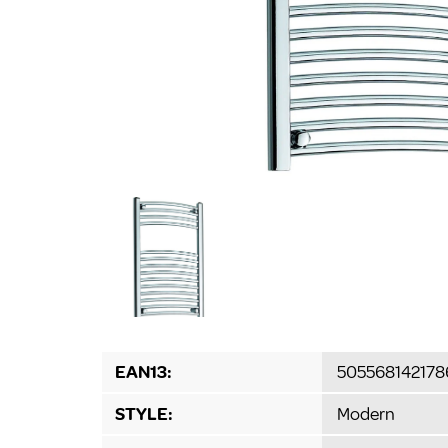
EAN13:
505568142178
STYLE:
Modern