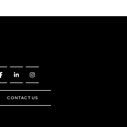
CONTACT US