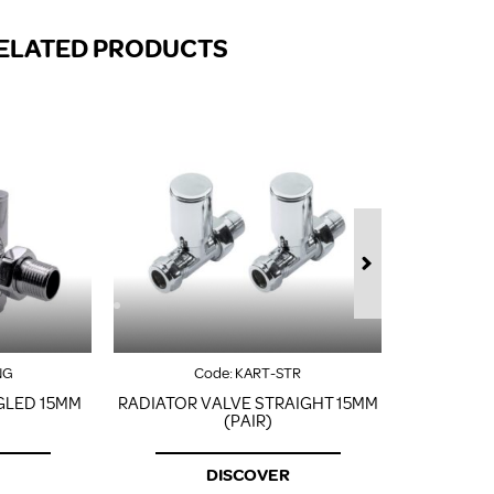
FROM A CHROME TOWEL
RAIL/RADIATOR
ELATED PRODUCTS
HOW TO STOP NOISY
RADIATORS AND CENTRAL
HEATING
RETURNS POLICY
NG
Code:
KART-STR
GLED 15MM
RADIATOR VALVE STRAIGHT 15MM
CORN
(PAIR)
DISCOVER