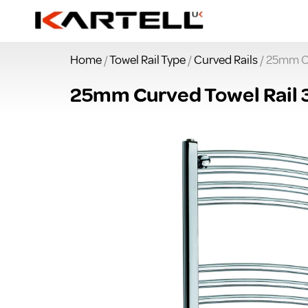
Home
/
Towel Rail Type
/
Curved Rails
/ 25mm C
25mm Curved Towel Rail