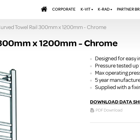
CORPORATE
K-VIT
K-RAD
PARTNER B
urved Towel Rail 300mm x 1200mm - Chrome
BATHS & PANELS
ALUMINIUM RADI
AQUALU
BRASSWARE
DESIGNER RADIA
BREWMA
 300mm x 1200mm - Chrome
KITCHEN TAPS
DESIGNER TOWEL
CARRON
MIRRORS
ELECTRIC RADIA
JT FUSI
Designed for easy 
Pressure tested up 
SHOWERING
PANEL RADIATOR
Max operating pres
WALL PANELS
RADIATOR VALVE
5 year manufacture
EXTRAS
WASTES & BATHROOM
Supplied with a fixi
ACCESSORIES
TOWEL RAILS
FURNITURE
DOWNLOAD DATA SH
SUITES & SANITARYWARE
PDF Download