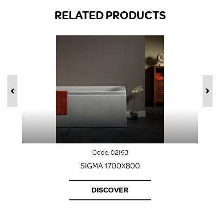
RELATED PRODUCTS
Code:
02193
SIGMA 1700X800
DISCOVER