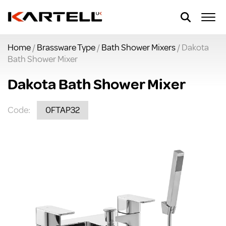
Home
/
Brassware Type
/
Bath Shower Mixers
/ Dakota
Bath Shower Mixer
Dakota Bath Shower Mixer
Code:
0FTAP32