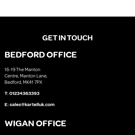
GET IN TOUCH
BEDFORD OFFICE
16-19 The Manton
Centre, Manton Lane,
Bedford, MK41 7PX
T:
01234363393
E:
sales@kartelluk.com
WIGAN OFFICE