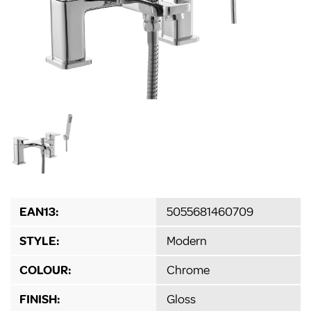
EAN13:
5055681460709
STYLE:
Modern
COLOUR:
Chrome
FINISH:
Gloss