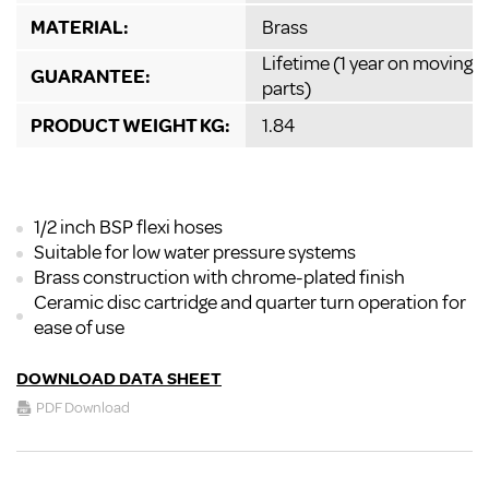
MATERIAL:
Brass
Lifetime (1 year on moving
GUARANTEE:
parts)
PRODUCT WEIGHT KG:
1.84
1/2 inch BSP flexi hoses
Suitable for low water pressure systems
Brass construction with chrome-plated finish
Ceramic disc cartridge and quarter turn operation for
ease of use
DOWNLOAD DATA SHEET
PDF Download