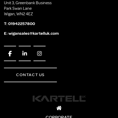
Unit 3, Greenbank Business
Park Swan Lane
Wigan, WN2 4EZ
T:
01942257800
E:
wigansales@kartelluk.com
CONTACT US
CORPORATE