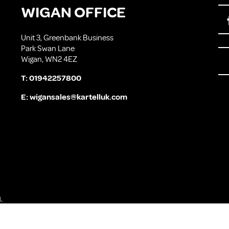
WIGAN OFFICE
Unit 3, Greenbank Business
Park Swan Lane
Wigan, WN2 4EZ
T:
01942257800
E:
wigansales@kartelluk.com
L