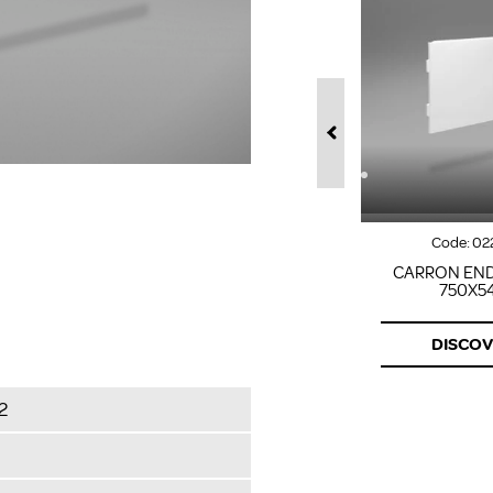
Code:
02
CARRON END
750X5
DISCO
2