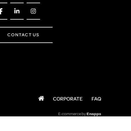
CONTACT US
CORPORATE
FAQ
E-commerce by
Enapps