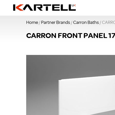
Home
/
Partner Brands
/
Carron Baths
/ CARR
CARRON FRONT PANEL 1