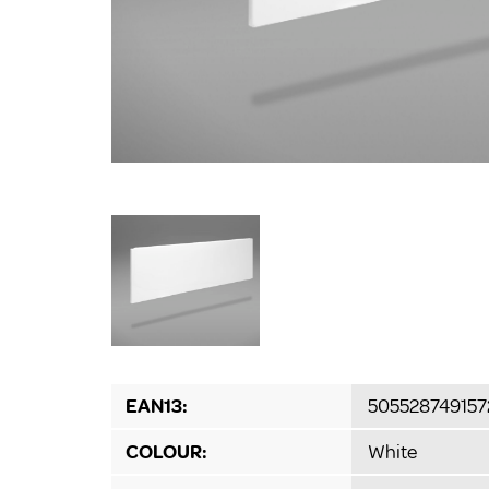
EAN13:
505528749157
COLOUR:
White