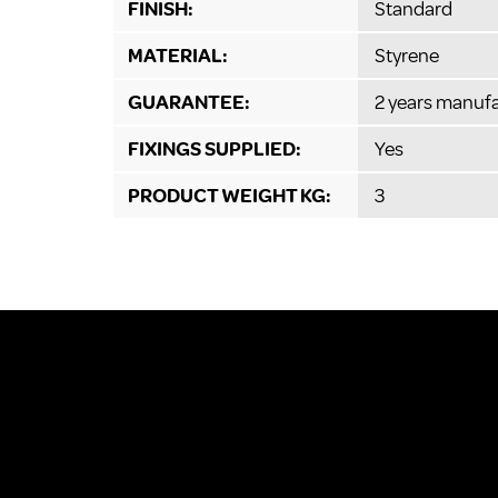
FINISH:
Standard
MATERIAL:
Styrene
GUARANTEE:
2 years manufa
FIXINGS SUPPLIED:
Yes
PRODUCT WEIGHT KG:
3