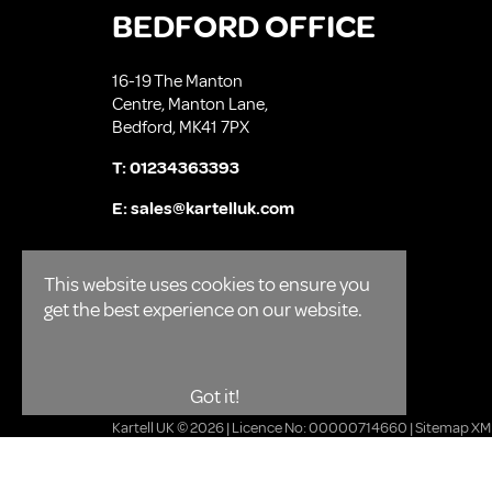
BEDFORD OFFICE
16-19 The Manton
Centre, Manton Lane,
Bedford, MK41 7PX
T:
01234363393
E:
sales@kartelluk.com
This website uses cookies to ensure you
get the best experience on our website.
Got it!
Kartell UK © 2026 | Licence No: 00000714660 |
Sitemap XM