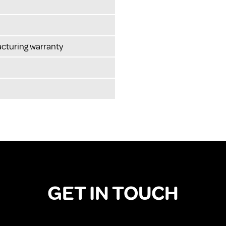
cturing warranty
GET IN TOUCH