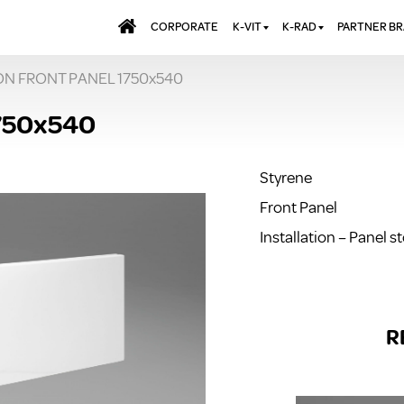
CORPORATE
K-VIT
K-RAD
PARTNER B
ON FRONT PANEL 1750x540
BATHS & PANELS
ALUMINIUM RADI
AQUALU
BRASSWARE
DESIGNER RADIA
BREWMA
750x540
KITCHEN TAPS
DESIGNER TOWEL
CARRON
MIRRORS
ELECTRIC RADIA
JT FUSI
Styrene
SHOWERING
PANEL RADIATOR
Front Panel
WALL PANELS
RADIATOR VALVE
EXTRAS
Installation – Panel s
WASTES & BATHROOM
ACCESSORIES
TOWEL RAILS
FURNITURE
SUITES & SANITARYWARE
R