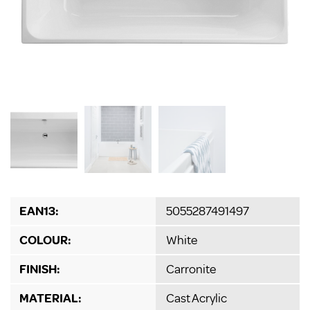
EAN13:
5055287491497
COLOUR:
White
FINISH:
Carronite
MATERIAL:
Cast Acrylic