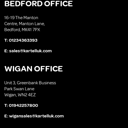
BEDFORD OFFICE
16-19 The Manton
Centre, Manton Lane,
Bedford, MK41 7PX
T:
01234363393
E:
sales@kartelluk.com
WIGAN OFFICE
Unit 3, Greenbank Business
Park Swan Lane
Wigan, WN2 4EZ
T:
01942257800
E:
wigansales@kartelluk.com