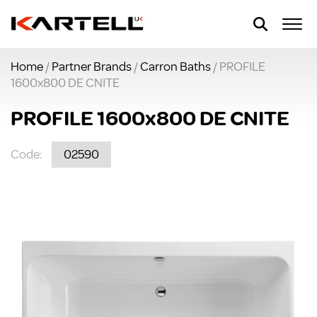
Home
/
Partner Brands
/
Carron Baths
/ PROFILE
1600x800 DE CNITE
PROFILE 1600x800 DE CNITE
Code:
02590