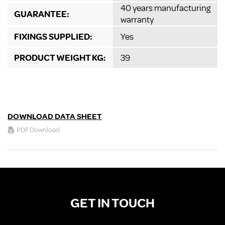
40 years manufacturing
GUARANTEE:
warranty
FIXINGS SUPPLIED:
Yes
PRODUCT WEIGHT KG:
39
DOWNLOAD DATA SHEET
PDF Download
GET IN TOUCH