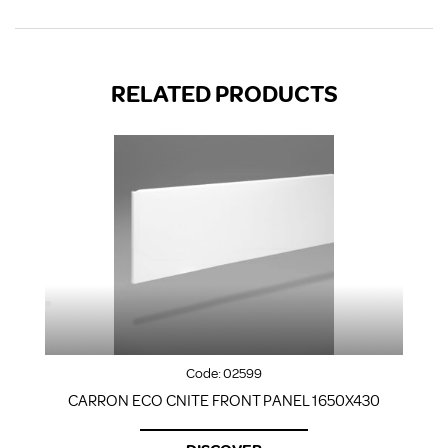
RELATED PRODUCTS
Code:
02599
CARRON ECO CNITE FRONT PANEL 1650X430