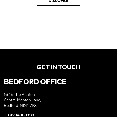
DISCOVER
GET IN TOUCH
BEDFORD OFFICE
16-19 The Manton
Centre, Manton Lane,
Bedford, MK41 7PX
T:
01234363393