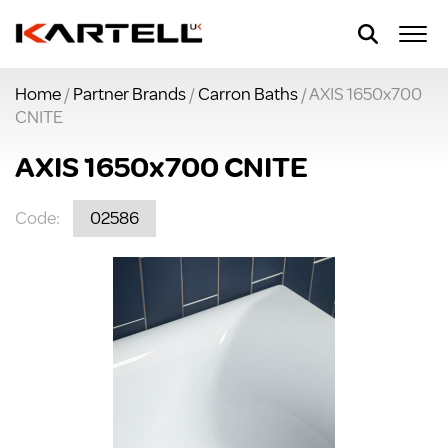
Home
/
Partner Brands
/
Carron Baths
/ AXIS 1650x700
CNITE
AXIS 1650x700 CNITE
Code:
02586