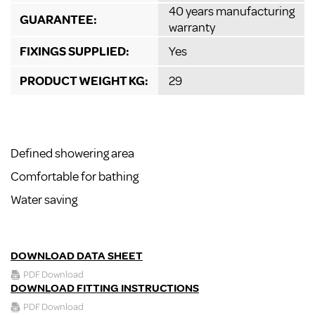
40 years manufacturing
GUARANTEE:
warranty
FIXINGS SUPPLIED:
Yes
PRODUCT WEIGHT KG:
29
Defined showering area
Comfortable for bathing
Water saving
DOWNLOAD DATA SHEET
PDF Download
DOWNLOAD FITTING INSTRUCTIONS
PDF Download