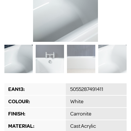
EAN13:
5055287491411
COLOUR:
White
FINISH:
Carronite
MATERIAL:
Cast Acrylic