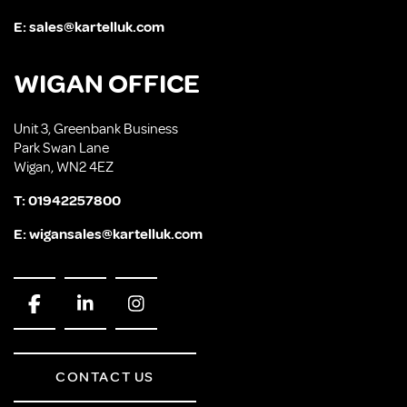
E:
sales@kartelluk.com
WIGAN OFFICE
Unit 3, Greenbank Business
Park Swan Lane
Wigan, WN2 4EZ
T:
01942257800
E:
wigansales@kartelluk.com
CONTACT US