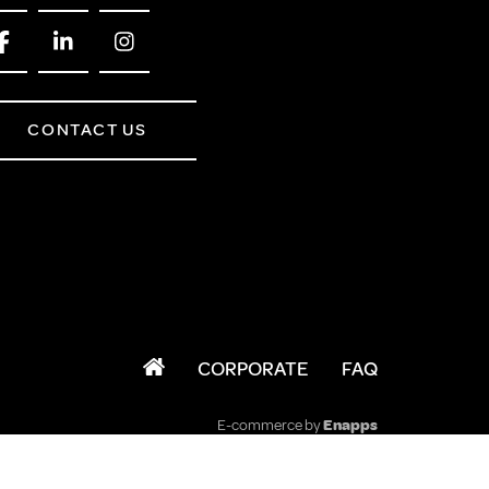
CONTACT US
CORPORATE
FAQ
E-commerce by
Enapps