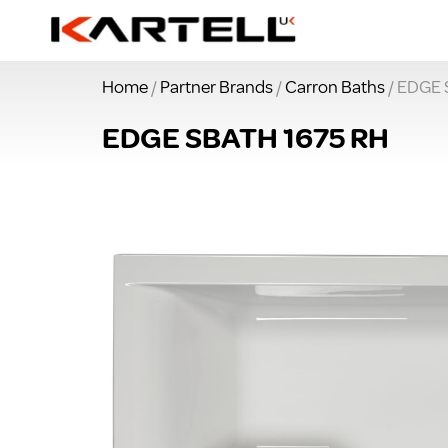
Home
/
Partner Brands
/
Carron Baths
/ EDGE 
EDGE SBATH 1675 RH