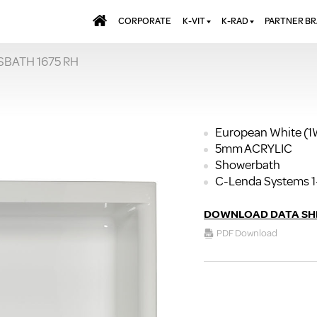
CORPORATE
K-VIT
K-RAD
PARTNER B
SBATH 1675 RH
BATHS & PANELS
ALUMINIUM RADI
AQUALU
BRASSWARE
DESIGNER RADIA
BREWMA
KITCHEN TAPS
DESIGNER TOWEL
CARRON
MIRRORS
ELECTRIC RADIA
JT FUSI
European White (
5mm ACRYLIC
SHOWERING
PANEL RADIATOR
Showerbath
WALL PANELS
RADIATOR VALVE
C-Lenda Systems 1
EXTRAS
WASTES & BATHROOM
ACCESSORIES
TOWEL RAILS
DOWNLOAD DATA SH
FURNITURE
PDF Download
SUITES & SANITARYWARE