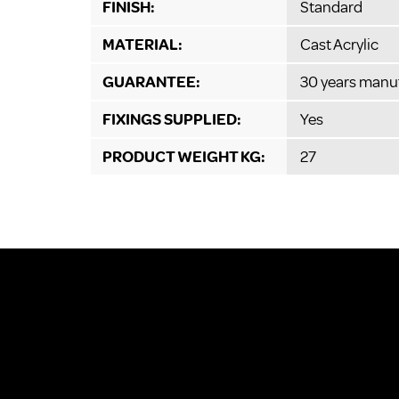
FINISH:
Standard
MATERIAL:
Cast Acrylic
GUARANTEE:
30 years manu
FIXINGS SUPPLIED:
Yes
PRODUCT WEIGHT KG:
27