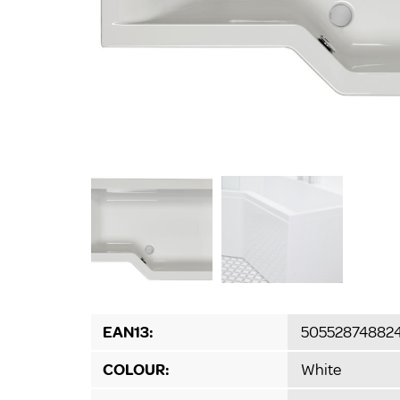
EAN13:
50552874882
COLOUR:
White