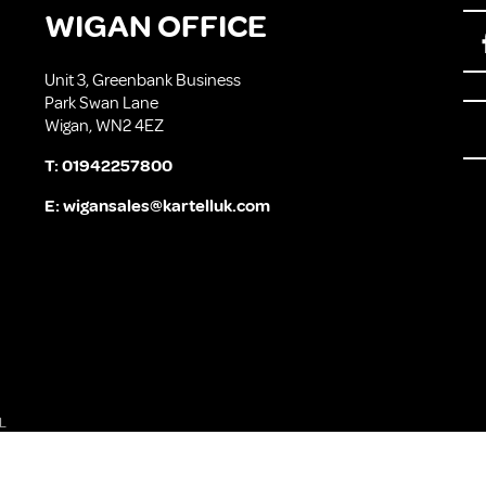
WIGAN OFFICE
Unit 3, Greenbank Business
Park Swan Lane
Wigan, WN2 4EZ
T:
01942257800
E:
wigansales@kartelluk.com
L