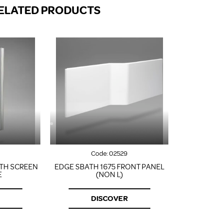
FROM A CHROME TOWEL
ELATED PRODUCTS
RAIL/RADIATOR
HOW TO STOP NOISY
RADIATORS AND CENTRAL
HEATING
RETURNS POLICY
Code:
02529
TH SCREEN
EDGE SBATH 1675 FRONT PANEL
E
(NON L)
DISCOVER