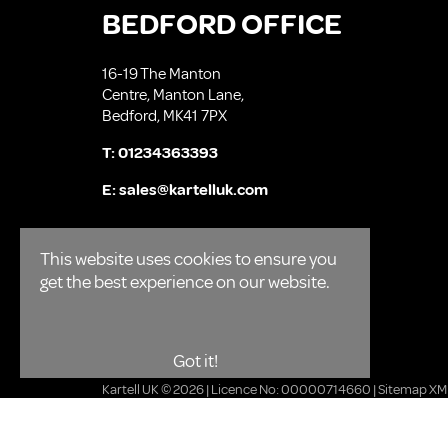
BEDFORD OFFICE
16-19 The Manton
Centre, Manton Lane,
Bedford, MK41 7PX
T:
01234363393
E:
sales@kartelluk.com
This website uses cookies to ensure you
get the best experience on our website.
Got it!
Kartell UK © 2026 | Licence No: 00000714660 |
Sitemap XM