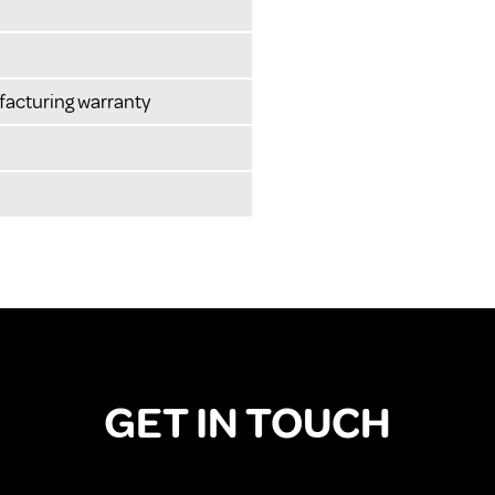
facturing warranty
GET IN TOUCH