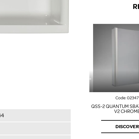
R
Code:
02347
QSS-2 QUANTUM SBA
V2 CHROM
44
DISCOVER