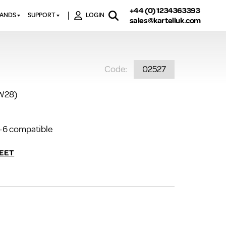
+44 (0) 1234363393
RANDS
SUPPORT
LOGIN
sales@kartelluk.com
DOWNLOAD BROCHURES
ATORS
X
CONTACT US
TORS
STER
Code:
02527
FAQ’S
 RAILS
 BATHS
TECHNICAL
TORS
ON
1W28)
K-RAD GUARANTEE T&C’S
S
KVIT GUARANTEE T&CS
S &
-6 compatible
BTU CALCULATOR
BTU CONVERSION FACTORS
EET
K RAD KOLOURS
HOW TO BLEED A RADIATOR
HOW TO FIX A LEAKING
RADIATOR
HOW TO REMOVE RUST