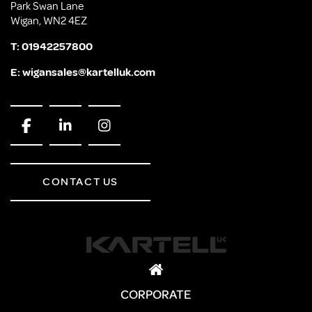
Park Swan Lane
Wigan, WN2 4EZ
T:
01942257800
E:
wigansales@kartelluk.com
CONTACT US
CORPORATE