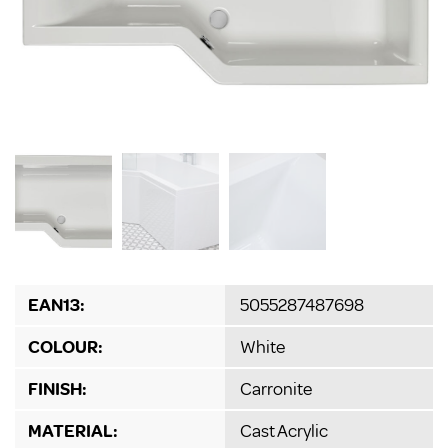
EAN13:
5055287487698
COLOUR:
White
FINISH:
Carronite
MATERIAL:
Cast Acrylic