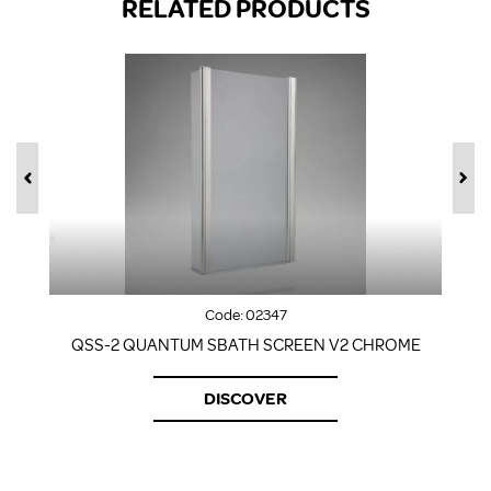
RELATED PRODUCTS
Code:
02347
QSS-2 QUANTUM SBATH SCREEN V2 CHROME
DISCOVER