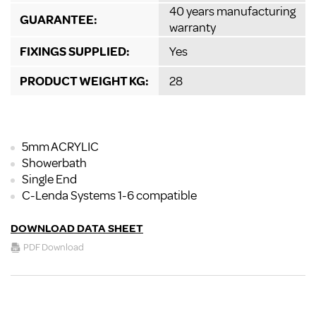
40 years manufacturing
GUARANTEE:
warranty
FIXINGS SUPPLIED:
Yes
PRODUCT WEIGHT KG:
28
5mm ACRYLIC
Showerbath
Single End
C-Lenda Systems 1-6 compatible
DOWNLOAD DATA SHEET
PDF Download