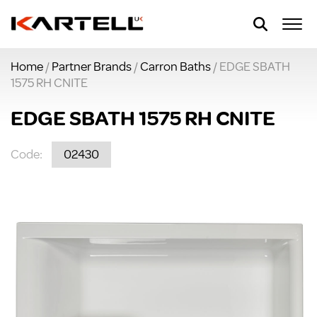
Home
/
Partner Brands
/
Carron Baths
/ EDGE SBATH
1575 RH CNITE
EDGE SBATH 1575 RH CNITE
Code:
02430