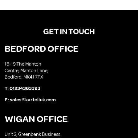
GET IN TOUCH
BEDFORD OFFICE
16-19 The Manton
Centre, Manton Lane,
Bedford, MK41 7PX
T:
01234363393
E:
sales@kartelluk.com
WIGAN OFFICE
Unit 3, Greenbank Business