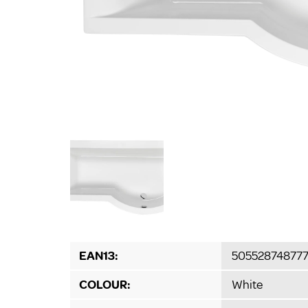
EAN13:
50552874877
COLOUR:
White