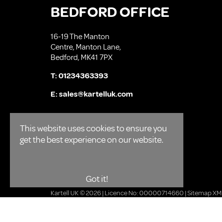
BEDFORD OFFICE
16-19 The Manton
Centre, Manton Lane,
Bedford, MK41 7PX
T:
01234363393
E:
sales@kartelluk.com
This website uses cookies to ensure you
get the best experience on our website.
Got it!
Kartell UK © 2026 | Licence No: 00000714660 |
Sitemap XM