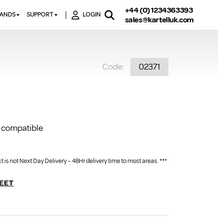
+44 (0) 1234363393
RANDS
SUPPORT
LOGIN
sales@kartelluk.com
DOWNLOAD BROCHURES
ATORS
X
CONTACT US
TORS
STER
Code:
02371
FAQ’S
 RAILS
 BATHS
TECHNICAL
TORS
ON
K-RAD GUARANTEE T&C’S
S
KVIT GUARANTEE T&CS
S &
BTU CALCULATOR
 compatible
BTU CONVERSION FACTORS
 is not Next Day Delivery – 48Hr delivery time to most areas. ***
K RAD KOLOURS
HOW TO BLEED A RADIATOR
EET
HOW TO FIX A LEAKING
RADIATOR
HOW TO REMOVE RUST