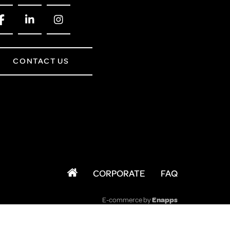
CONTACT US
CORPORATE
FAQ
E-commerce by
Enapps