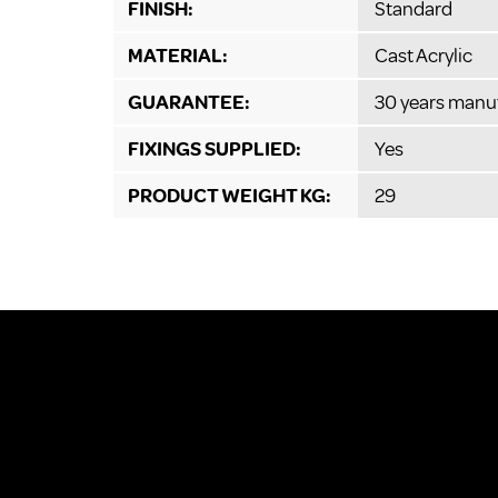
FINISH:
Standard
MATERIAL:
Cast Acrylic
GUARANTEE:
30 years manu
FIXINGS SUPPLIED:
Yes
PRODUCT WEIGHT KG:
29