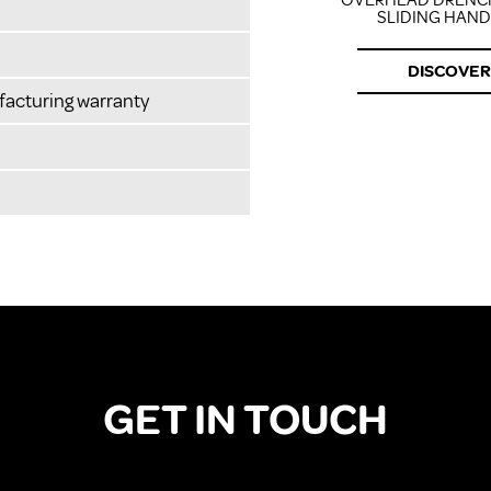
OVERHEAD DRENC
SLIDING HAN
DISCOVER
facturing warranty
GET IN TOUCH