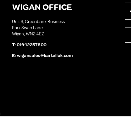
WIGAN OFFICE
Unit 3, Greenbank Business
Park Swan Lane
Wigan, WN2 4EZ
T:
01942257800
E:
wigansales@kartelluk.com
L