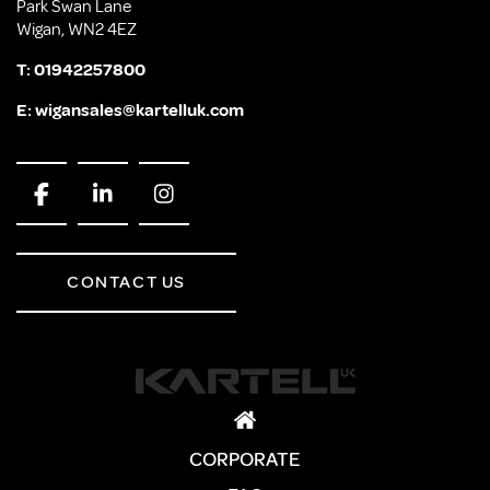
Park Swan Lane
Wigan, WN2 4EZ
T:
01942257800
E:
wigansales@kartelluk.com
CONTACT US
CORPORATE