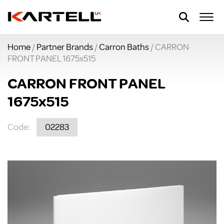
Home
/
Partner Brands
/
Carron Baths
/ CARRON
FRONT PANEL 1675x515
CARRON FRONT PANEL
1675x515
Code:
02283