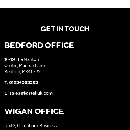
GET IN TOUCH
BEDFORD OFFICE
16-19 The Manton
Centre, Manton Lane,
Bedford, MK41 7PX
T:
01234363393
E:
sales@kartelluk.com
WIGAN OFFICE
Unit 3, Greenbank Business