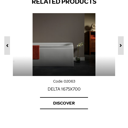
RELATED PRODUCTS
Code:
02063
DELTA 1675X700
DISCOVER