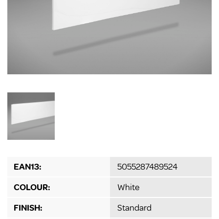
EAN13:
5055287489524
COLOUR:
White
FINISH:
Standard