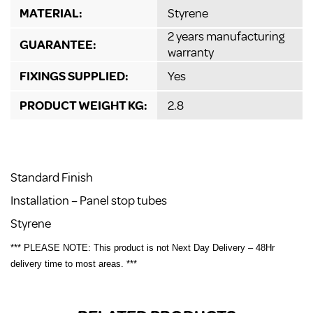
MATERIAL:
Styrene
2 years manufacturing
GUARANTEE:
warranty
FIXINGS SUPPLIED:
Yes
PRODUCT WEIGHT KG:
2.8
Standard Finish
Installation – Panel stop tubes
Styrene
*** PLEASE NOTE: This product is not Next Day Delivery – 48Hr
delivery time to most areas. ***