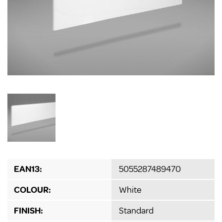
EAN13:
5055287489470
COLOUR:
White
FINISH:
Standard