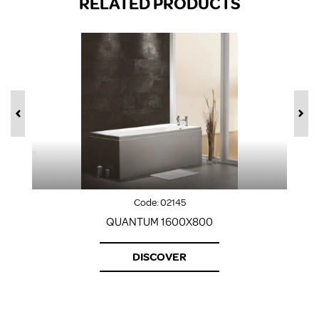
RELATED PRODUCTS
Code:
02145
QUANTUM 1600X800
DISCOVER