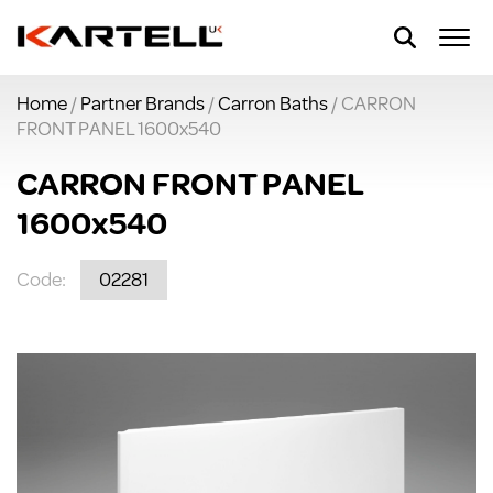
Home
/
Partner Brands
/
Carron Baths
/ CARRON
FRONT PANEL 1600x540
CARRON FRONT PANEL
1600x540
Code:
02281