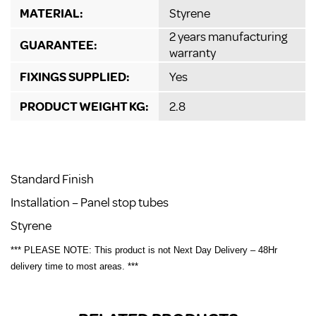
MATERIAL:
Styrene
2 years manufacturing
GUARANTEE:
warranty
FIXINGS SUPPLIED:
Yes
PRODUCT WEIGHT KG:
2.8
Standard Finish
Installation – Panel stop tubes
Styrene
*** PLEASE NOTE: This product is not Next Day Delivery – 48Hr
delivery time to most areas. ***