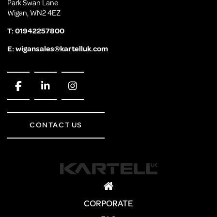
Park Swan Lane
Wigan, WN2 4EZ
T:
01942257800
E:
wigansales@kartelluk.com
CONTACT US
CORPORATE