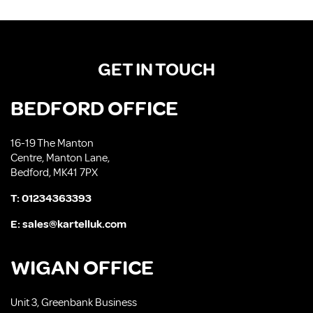
GET IN TOUCH
BEDFORD OFFICE
16-19 The Manton
Centre, Manton Lane,
Bedford, MK41 7PX
T:
01234363393
E:
sales@kartelluk.com
WIGAN OFFICE
Unit 3, Greenbank Business