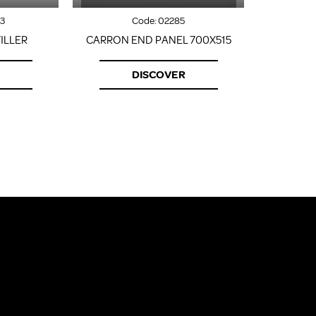
3
Code:
02285
ILLER
CARRON END PANEL 700X515
CARRON F
DISCOVER