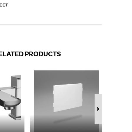
FROM A CHROME TOWEL
EET
RAIL/RADIATOR
HOW TO STOP NOISY
RADIATORS AND CENTRAL
HEATING
RETURNS POLICY
ELATED PRODUCTS