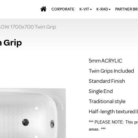
CORPORATE
K-VIT
K-RAD
PARTNER B
OW 1700x700 Twin Grip
BATHS & PANELS
ALUMINIUM RADI
AQUALU
BRASSWARE
DESIGNER RADIA
BREWMA
 Grip
KITCHEN TAPS
DESIGNER TOWEL
CARRON
MIRRORS
ELECTRIC RADIA
JT FUSI
5mm ACRYLIC
SHOWERING
PANEL RADIATOR
Twin Grips Included
WALL PANELS
RADIATOR VALVE
EXTRAS
Standard Finish
WASTES & BATHROOM
ACCESSORIES
TOWEL RAILS
Single End
FURNITURE
Traditional style
SUITES & SANITARYWARE
Half-length textured
*** PLEASE NOTE: This prod
areas. ***