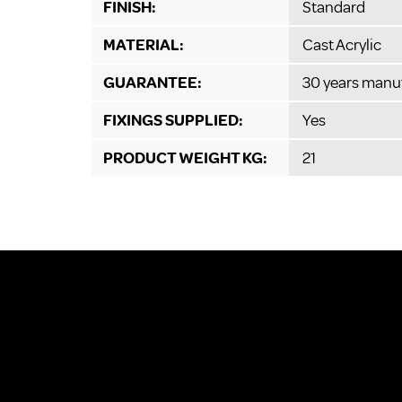
FINISH:
Standard
MATERIAL:
Cast Acrylic
GUARANTEE:
30 years manu
FIXINGS SUPPLIED:
Yes
PRODUCT WEIGHT KG:
21