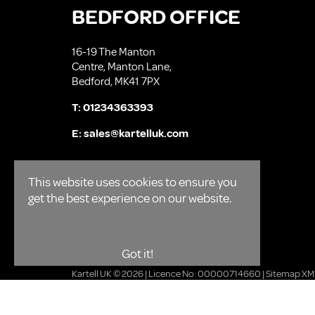
BEDFORD OFFICE
16-19 The Manton
Centre, Manton Lane,
Bedford, MK41 7PX
T:
01234363393
E:
sales@kartelluk.com
This website uses cookies to ensure you
get the best experience on our website.
Got it!
Kartell UK © 2026 | Licence No: 00000714660 |
Sitemap XM