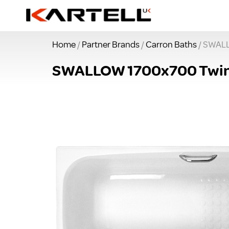
Home
/
Partner Brands
/
Carron Baths
/ SWALL
SWALLOW 1700x700 Twin