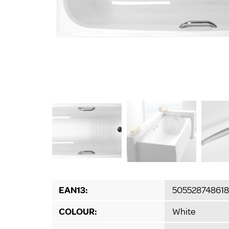
EAN13:
50552874861
COLOUR:
White