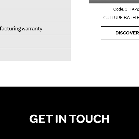
Code:
0FTAP2
CULTURE BATH F
facturing warranty
DISCOVER
GET IN TOUCH