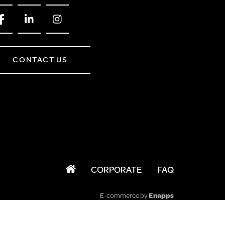
CONTACT US
CORPORATE
FAQ
E-commerce by
Enapps