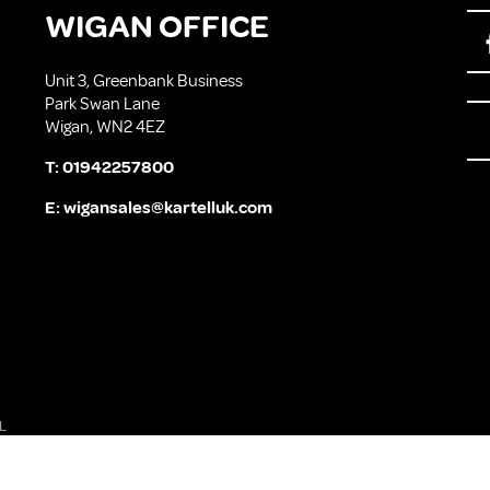
WIGAN OFFICE
Unit 3, Greenbank Business
Park Swan Lane
Wigan, WN2 4EZ
T:
01942257800
E:
wigansales@kartelluk.com
L