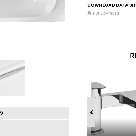
DOWNLOAD DATA SH
PDF Download
R
89