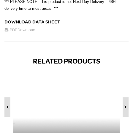
*** PLEASE NOTE: This product is not Next Day Delivery – 48Hr
delivery time to most areas. ***
DOWNLOAD DATA SHEET
PDF Download
RELATED PRODUCTS