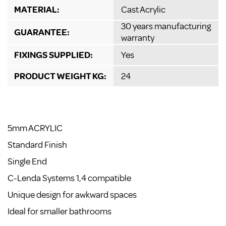
MATERIAL:
Cast Acrylic
30 years manufacturing
GUARANTEE:
warranty
FIXINGS SUPPLIED:
Yes
PRODUCT WEIGHT KG:
24
5mm ACRYLIC
Standard Finish
Single End
C-Lenda Systems 1,4 compatible
Unique design for awkward spaces
Ideal for smaller bathrooms