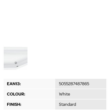
EAN13:
5055287487865
COLOUR:
White
FINISH:
Standard