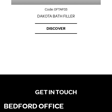
Code:
0FTAP33
DAKOTA BATH FILLER
DISCOVER
GET IN TOUCH
BEDFORD OFFICE