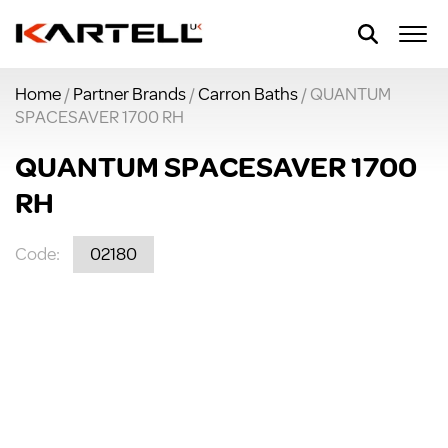
Home
/
Partner Brands
/
Carron Baths
/ QUANTUM
SPACESAVER 1700 RH
QUANTUM SPACESAVER 1700
RH
Code:
02180