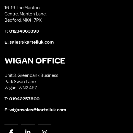
16-19 The Manton
Centre, Manton Lane,
Bedford, MK41 7PX
T:
01234363393
E:
sales@kartelluk.com
WIGAN OFFICE
Unit 3, Greenbank Business
Park Swan Lane
Wigan, WN2 4EZ
T:
01942257800
E:
wigansales@kartelluk.com