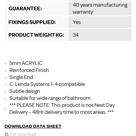
40 years manufacturing
GUARANTEE:
warranty
FIXINGS SUPPLIED:
Yes
PRODUCT WEIGHT KG:
34
5mm ACRYLIC
Reinforced Finish
Single End
C-Lenda Systems 1-4 compatible
Subtle design
Suitable for wide range of bathroom
*** PLEASE NOTE: This product is not Next Day
Delivery – 48Hr delivery time to most areas. ***
DOWNLOAD DATA SHEET
PDF Download