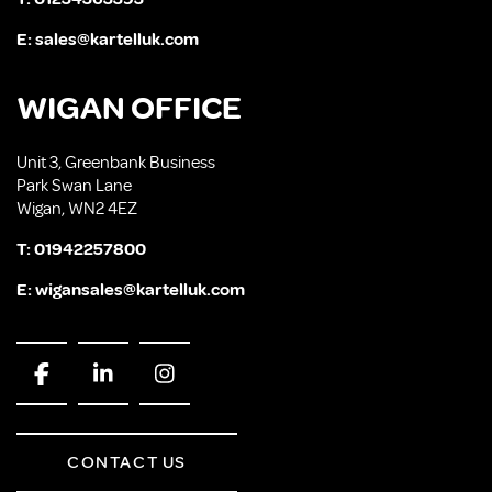
E:
sales@kartelluk.com
WIGAN OFFICE
Unit 3, Greenbank Business
Park Swan Lane
Wigan, WN2 4EZ
T:
01942257800
E:
wigansales@kartelluk.com
CONTACT US