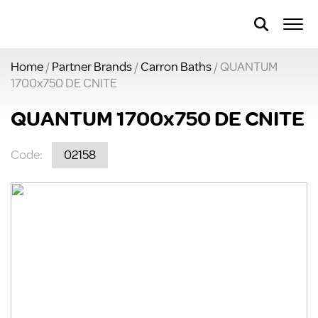
Home
/
Partner Brands
/
Carron Baths
/ QUANTUM
1700x750 DE CNITE
QUANTUM 1700x750 DE CNITE
Code:
02158