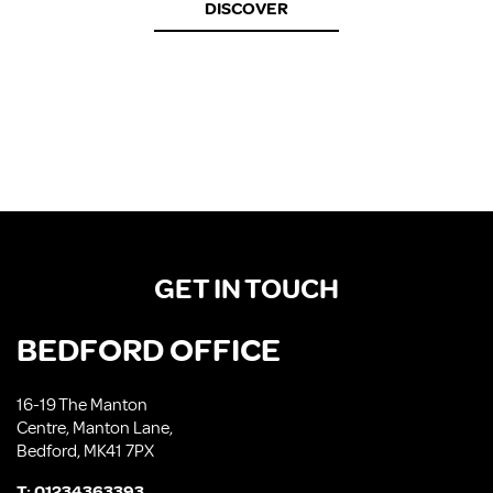
DISCOVER
GET IN TOUCH
BEDFORD OFFICE
16-19 The Manton
Centre, Manton Lane,
Bedford, MK41 7PX
T:
01234363393