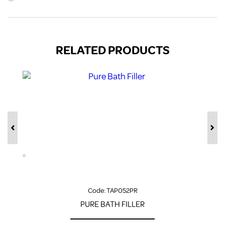
RELATED PRODUCTS
Code:
TAP052PR
PURE BATH FILLER