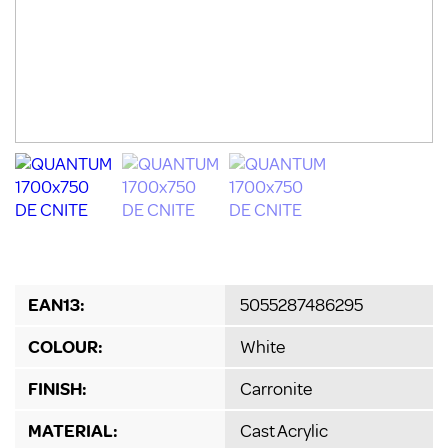
EAN13:
5055287486295
COLOUR:
White
FINISH:
Carronite
MATERIAL:
Cast Acrylic