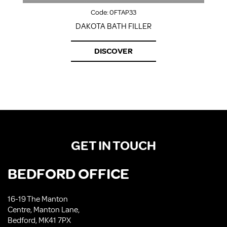
Code:
0FTAP33
DAKOTA BATH FILLER
DISCOVER
GET IN TOUCH
BEDFORD OFFICE
16-19 The Manton
Centre, Manton Lane,
Bedford, MK41 7PX