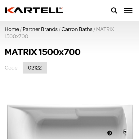
Home
/
Partner Brands
/
Carron Baths
/ MATRIX
1500x700
MATRIX 1500x700
Code:
02122