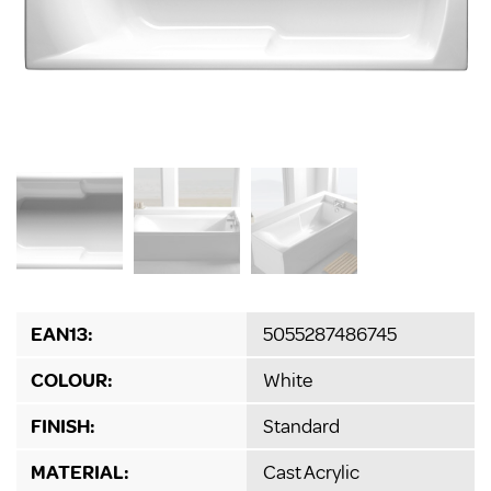
EAN13:
5055287486745
COLOUR:
White
FINISH:
Standard
MATERIAL:
Cast Acrylic