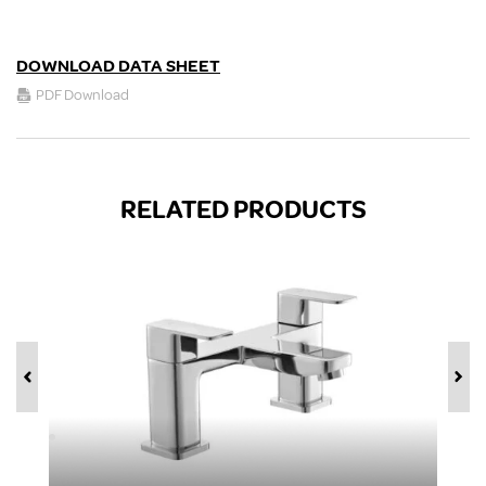
DOWNLOAD DATA SHEET
PDF Download
RELATED PRODUCTS