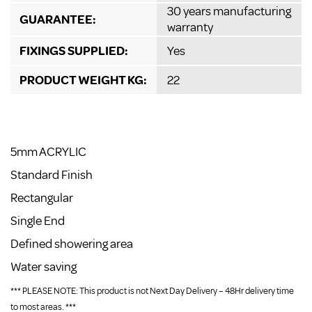
30 years manufacturing
GUARANTEE:
warranty
FIXINGS SUPPLIED:
Yes
PRODUCT WEIGHT KG:
22
5mm ACRYLIC
Standard Finish
Rectangular
Single End
Defined showering area
Water saving
*** PLEASE NOTE: This product is not Next Day Delivery – 48Hr delivery time
to most areas. ***