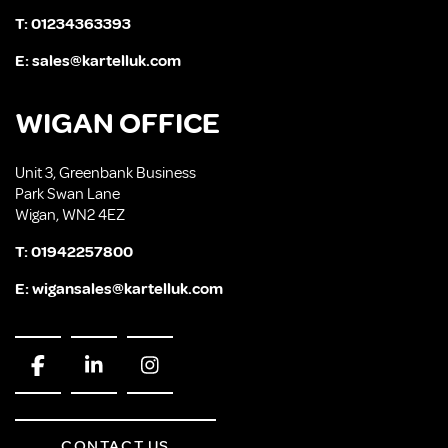
T:
01234363393
E:
sales@kartelluk.com
WIGAN OFFICE
Unit 3, Greenbank Business
Park Swan Lane
Wigan, WN2 4EZ
T:
01942257800
E:
wigansales@kartelluk.com
CONTACT US