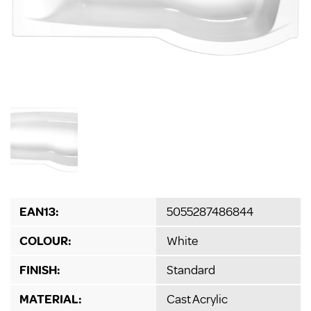
EAN13:
5055287486844
COLOUR:
White
FINISH:
Standard
MATERIAL:
Cast Acrylic