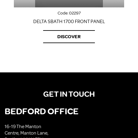
Code:
02297
DELTA SBATH 1700 FRONT PANEL
DISCOVER
GET IN TOUCH
BEDFORD OFFICE
16-19 The Manton
Centre, Manton Lane,