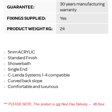
30 years manufacturing
GUARANTEE:
warranty
FIXINGS SUPPLIED:
Yes
PRODUCT WEIGHT KG:
24
5mm ACRYLIC
Standard Finish
Showerbath
Single End
C-Lenda Systems 1-4 compatible
Curved back slope
Comfortable and luxurious
*** PLEASE NOTE: This product is
not
Next Day Delivery –
48 Hour