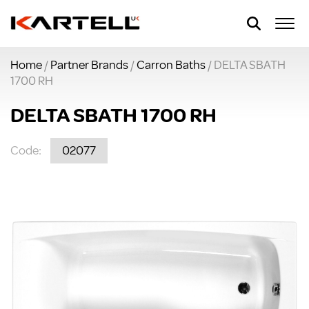
Home
/
Partner Brands
/
Carron Baths
/ DELTA SBATH
1700 RH
DELTA SBATH 1700 RH
Code:
02077