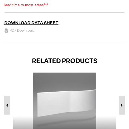
lead time to most areas***
DOWNLOAD DATA SHEET
PDF Download
RELATED PRODUCTS