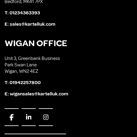
Bedford, MK41 7PX
T:
01234363393
E:
sales@kartelluk.com
WIGAN OFFICE
Unit 3, Greenbank Business
Park Swan Lane
Wigan, WN2 4EZ
T:
01942257800
E:
wigansales@kartelluk.com