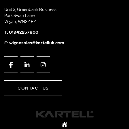
Unit 3, Greenbank Business
Park Swan Lane
Wigan, WN2 4EZ
T:
01942257800
E:
wigansales@kartelluk.com
CONTACT US