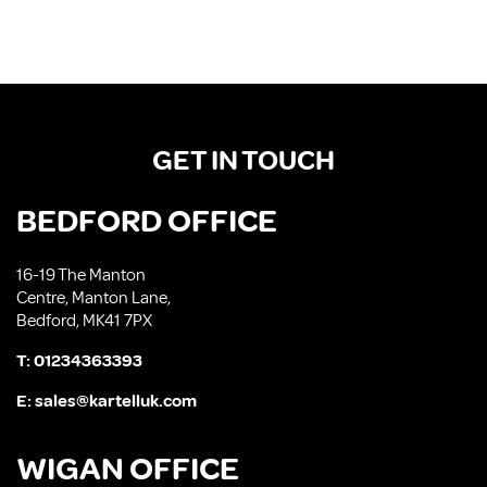
GET IN TOUCH
BEDFORD OFFICE
16-19 The Manton
Centre, Manton Lane,
Bedford, MK41 7PX
T:
01234363393
E:
sales@kartelluk.com
WIGAN OFFICE