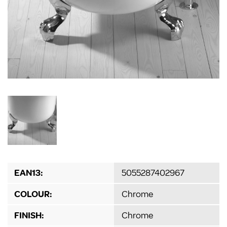
EAN13:
5055287402967
COLOUR:
Chrome
FINISH:
Chrome