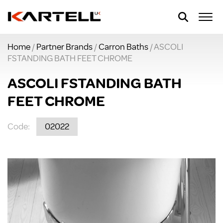
Home
/
Partner Brands
/
Carron Baths
/ ASCOLI
FSTANDING BATH FEET CHROME
ASCOLI FSTANDING BATH
FEET CHROME
Code:
02022