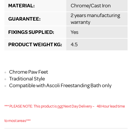
MATERIAL:
Chrome/Cast Iron
2 years manufacturing
GUARANTEE:
warranty
FIXINGS SUPPLIED:
Yes
PRODUCT WEIGHT KG:
4.5
Chrome Paw Feet
Traditional Style
Compatible with Ascoli Freestanding Bath only
*** PLEASE NOTE: This product is
not
Next Day Delivery –
48 Hour lead time
to most areas***