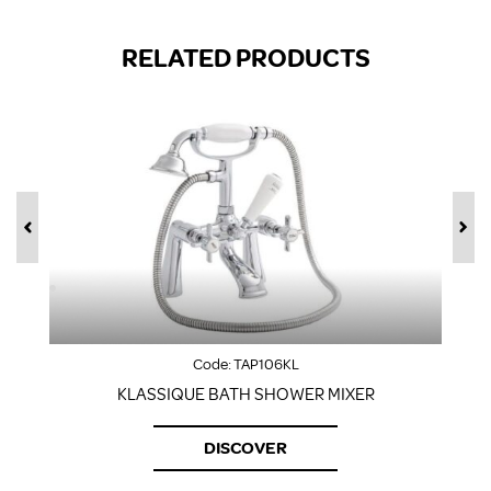
RELATED PRODUCTS
Code:
TAP106KL
KLASSIQUE BATH SHOWER MIXER
DISCOVER