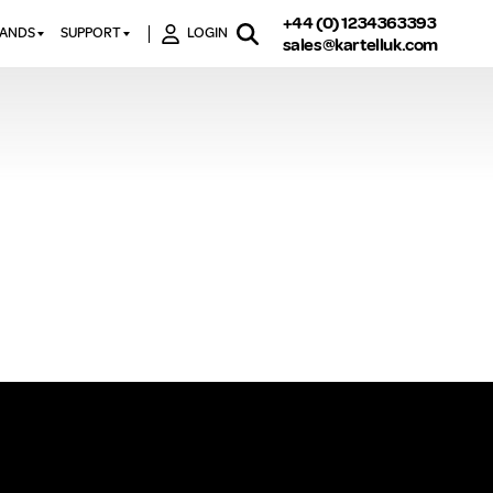
+44 (0) 1234363393
RANDS
SUPPORT
LOGIN
sales@kartelluk.com
DOWNLOAD BROCHURES
ATORS
X
CONTACT US
TORS
STER
FAQ’S
 RAILS
 BATHS
TECHNICAL
TORS
ON
K-RAD GUARANTEE T&C’S
S
KVIT GUARANTEE T&CS
S &
BTU CALCULATOR
BTU CONVERSION FACTORS
K RAD KOLOURS
HOW TO BLEED A RADIATOR
HOW TO FIX A LEAKING
RADIATOR
HOW TO REMOVE RUST