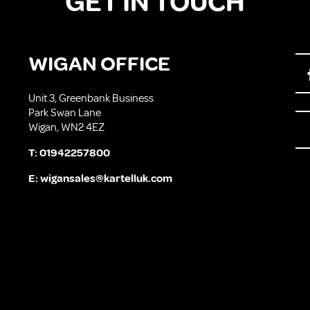
GET IN TOUCH
WIGAN OFFICE
Unit 3, Greenbank Business
Park Swan Lane
Wigan, WN2 4EZ
T:
01942257800
E:
wigansales@kartelluk.com