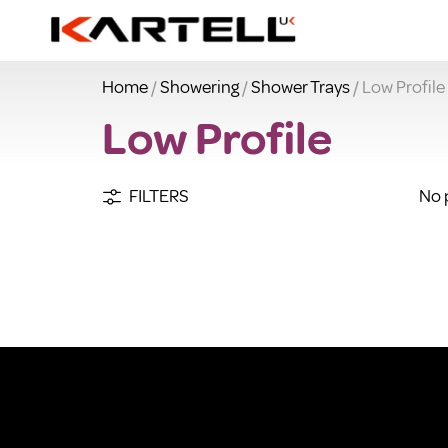
Home
/
Showering
/
Shower Trays
/ Low Profile
Low Profile
FILTERS
No 