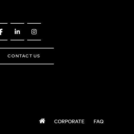
FROM A CHROME TOWEL
RAIL/RADIATOR
HOW TO STOP NOISY
RADIATORS AND CENTRAL
HEATING
RETURNS POLICY
CONTACT US
CORPORATE
FAQ