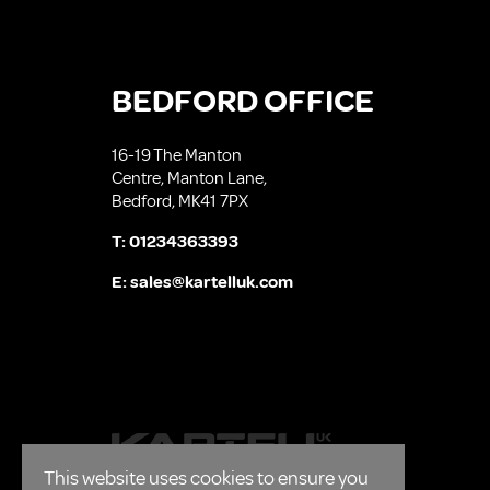
BEDFORD OFFICE
16-19 The Manton
Centre, Manton Lane,
Bedford, MK41 7PX
T:
01234363393
E:
sales@kartelluk.com
This website uses cookies to ensure you