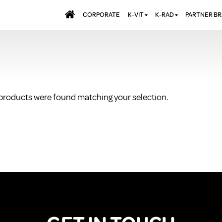
CORPORATE
K-VIT
K-RAD
PARTNER B
BATHS & PANELS
ALUMINIUM RADI
AQUALU
BRASSWARE
DESIGNER RADIA
BREWMA
KITCHEN TAPS
DESIGNER TOWEL
CARRON
MIRRORS
ELECTRIC RADIA
JT FUSI
products were found matching your selection.
SHOWERING
PANEL RADIATOR
WALL PANELS
RADIATOR VALVE
EXTRAS
WASTES & BATHROOM
ACCESSORIES
TOWEL RAILS
FURNITURE
SUITES & SANITARYWARE