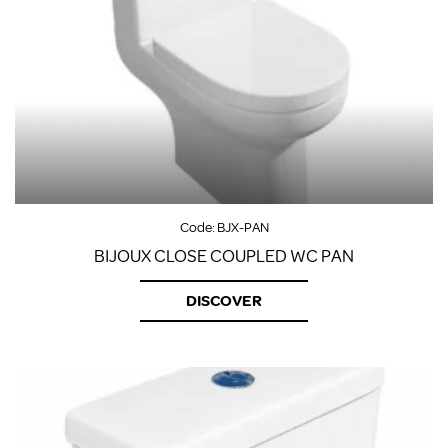
Code:
BJX-PAN
BIJOUX CLOSE COUPLED WC PAN
DISCOVER