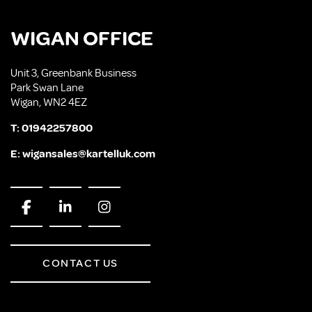
WIGAN OFFICE
Unit 3, Greenbank Business
Park Swan Lane
Wigan, WN2 4EZ
T:
01942257800
E:
wigansales@kartelluk.com
CONTACT US