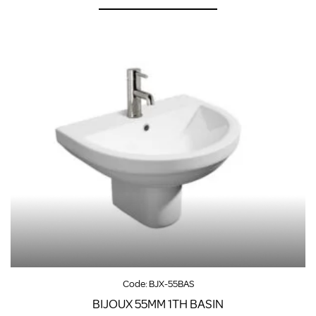
Code:
BJX-55BAS
BIJOUX 55MM 1TH BASIN