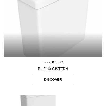
Code:
BJX-CIS
BIJOUX CISTERN
DISCOVER