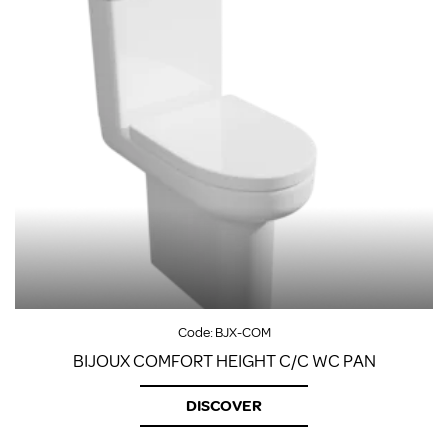
Code:
BJX-COM
BIJOUX COMFORT HEIGHT C/C WC PAN
DISCOVER