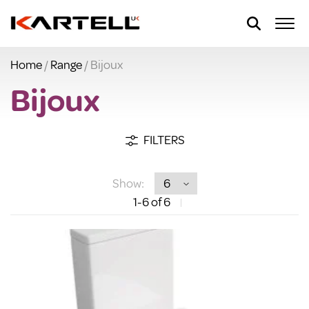
Home
/
Range
/ Bijoux
Bijoux
FILTERS
Show:
1
-6
of 6