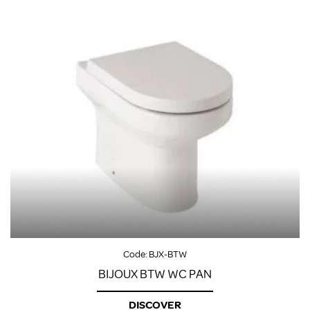
Code:
BJX-BTW
BIJOUX BTW WC PAN
DISCOVER