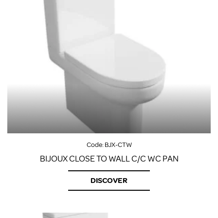
Code:
BJX-CTW
BIJOUX CLOSE TO WALL C/C WC PAN
DISCOVER