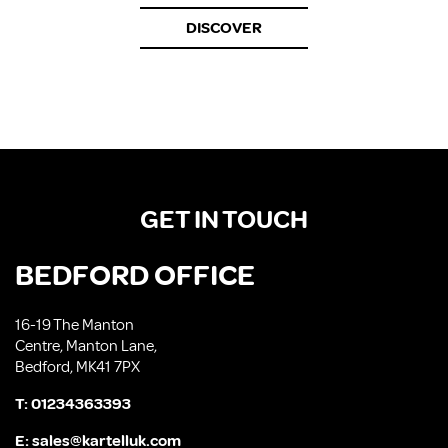
DISCOVER
GET IN TOUCH
BEDFORD OFFICE
16-19 The Manton
Centre, Manton Lane,
Bedford, MK41 7PX
T:
01234363393
E:
sales@kartelluk.com