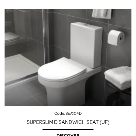
Code:
SEA104D
SUPERSLIM D SANDWICH SEAT (UF)
DISCOVER