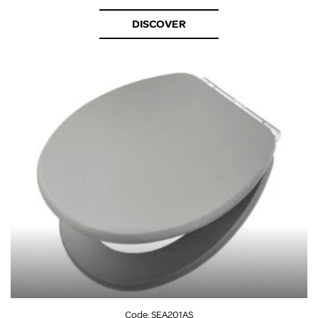
DISCOVER
Code:
SEA201AS