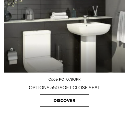
Code:
POT079OPR
OPTIONS 550 SOFT CLOSE SEAT
DISCOVER