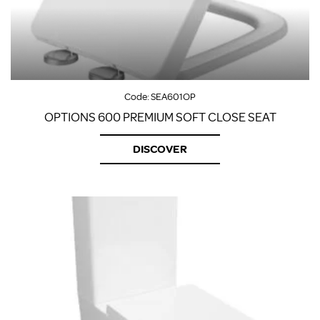
Code:
SEA601OP
OPTIONS 600 PREMIUM SOFT CLOSE SEAT
DISCOVER