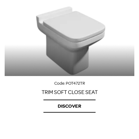
Code:
POT472TR
TRIM SOFT CLOSE SEAT
DISCOVER