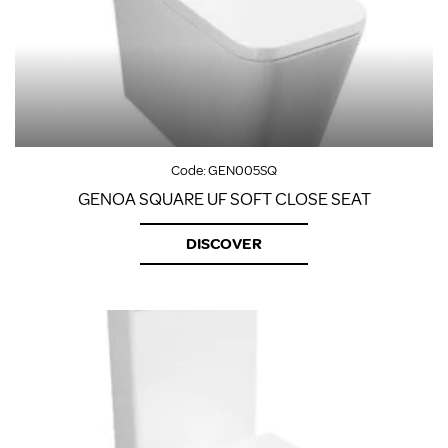
Code:
GEN005SQ
GENOA SQUARE UF SOFT CLOSE SEAT
DISCOVER