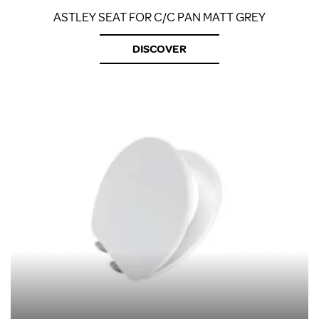
ASTLEY SEAT FOR C/C PAN MATT GREY
DISCOVER