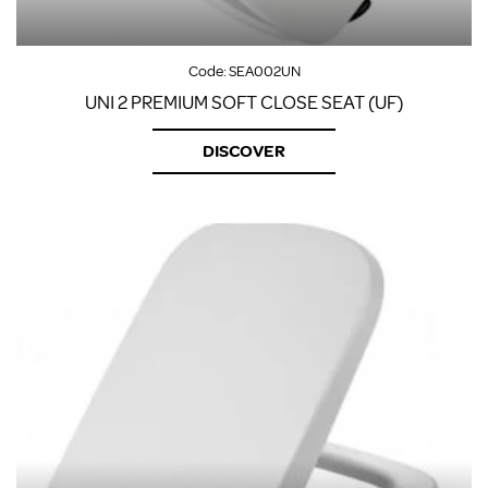
Code:
SEA002UN
UNI 2 PREMIUM SOFT CLOSE SEAT (UF)
DISCOVER