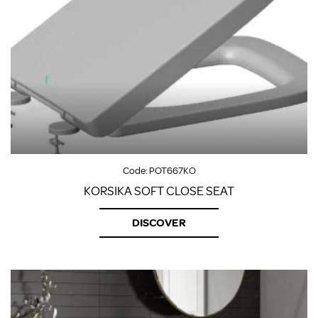
Code:
POT667KO
KORSIKA SOFT CLOSE SEAT
DISCOVER