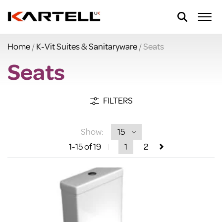
Home
/
K-Vit Suites & Sanitaryware
/ Seats
Seats
FILTERS
Show:
1
-15
of 19
1
2