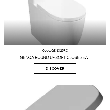
Code:
GEN025RO
GENOA ROUND UF SOFT CLOSE SEAT
DISCOVER