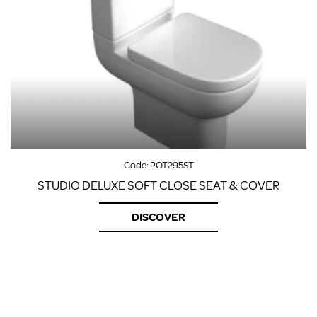
Code:
POT295ST
STUDIO DELUXE SOFT CLOSE SEAT & COVER
DISCOVER