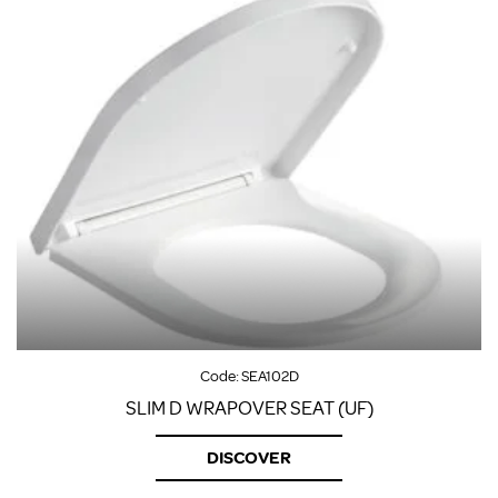
Code:
SEA102D
SLIM D WRAPOVER SEAT (UF)
DISCOVER