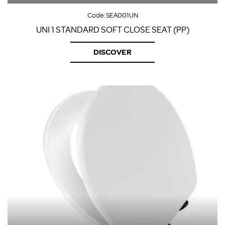
Code:
SEA001UN
UNI 1 STANDARD SOFT CLOSE SEAT (PP)
DISCOVER