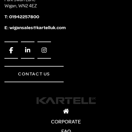
Wigan, WN2 4EZ
T:
01942257800
E:
wigansales@kartelluk.com
CONTACT US
CORPORATE
FAQ