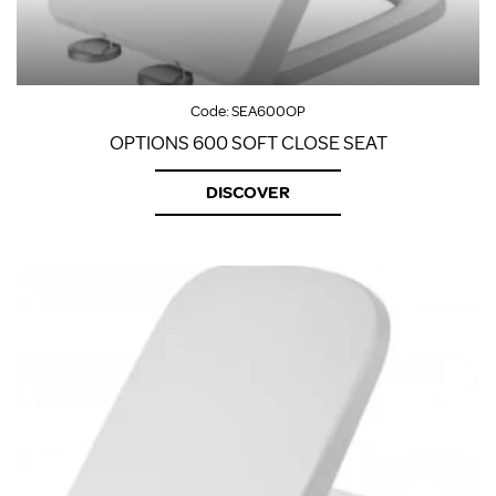
Code:
SEA600OP
OPTIONS 600 SOFT CLOSE SEAT
DISCOVER