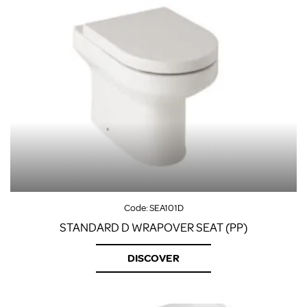
Code:
SEA101D
STANDARD D WRAPOVER SEAT (PP)
DISCOVER