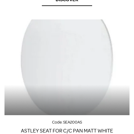
Code:
SEA200AS
ASTLEY SEAT FOR C/C PAN MATT WHITE