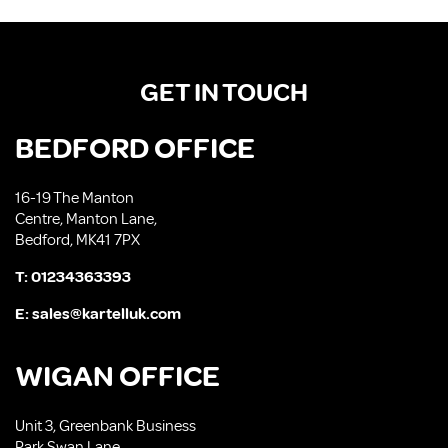
GET IN TOUCH
BEDFORD OFFICE
16-19 The Manton
Centre, Manton Lane,
Bedford, MK41 7PX
T:
01234363393
E:
sales@kartelluk.com
WIGAN OFFICE
Unit 3, Greenbank Business
Park Swan Lane