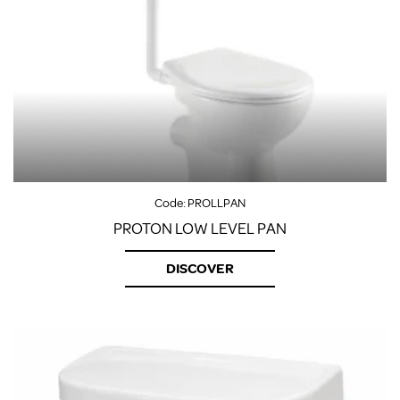
Code:
PROLLPAN
PROTON LOW LEVEL PAN
DISCOVER