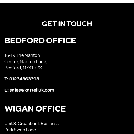
GET IN TOUCH
BEDFORD OFFICE
16-19 The Manton
Centre, Manton Lane,
Bedford, MK41 7PX
T:
01234363393
E:
sales@kartelluk.com
WIGAN OFFICE
Unit 3, Greenbank Business
Park Swan Lane