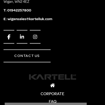
Wigan, WN2 4EZ
T:
01942257800
E:
wigansales@kartelluk.com
CONTACT US
CORPORATE
FAQ