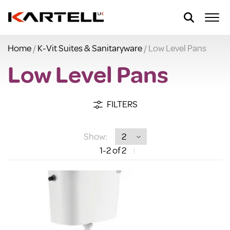
Home
/
K-Vit Suites & Sanitaryware
/ Low Level Pans
Low Level Pans
FILTERS
Show:
1
-2
of 2