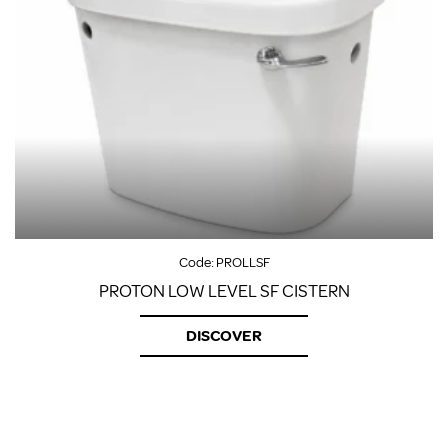
Code:
PROLLSF
PROTON LOW LEVEL SF CISTERN
DISCOVER