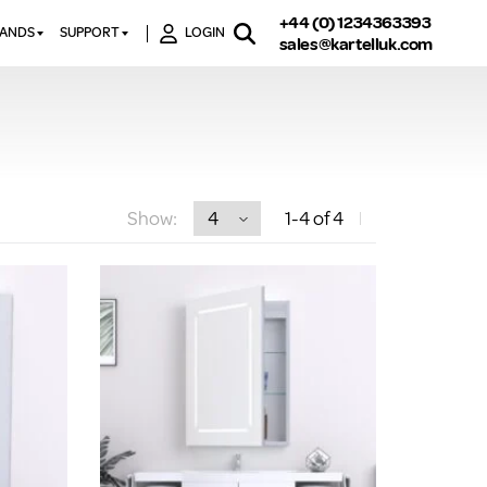
+44 (0) 1234363393
RANDS
SUPPORT
LOGIN
sales@kartelluk.com
DOWNLOAD BROCHURES
ATORS
X
CONTACT US
TORS
STER
FAQ’S
 RAILS
 BATHS
TECHNICAL
TORS
ON
Show:
1
-4
of 4
K-RAD GUARANTEE T&C’S
S
KVIT GUARANTEE T&CS
S &
BTU CALCULATOR
BTU CONVERSION FACTORS
K RAD KOLOURS
HOW TO BLEED A RADIATOR
HOW TO FIX A LEAKING
RADIATOR
HOW TO REMOVE RUST