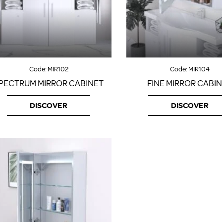
Code:
MIR102
Code:
MIR104
PECTRUM MIRROR CABINET
FINE MIRROR CABI
DISCOVER
DISCOVER