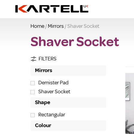
Home
/
Mirrors
/ Shaver Socket
Shaver Socket
FILTERS
Mirrors
Demister Pad
Shaver Socket
Shape
Rectangular
Colour