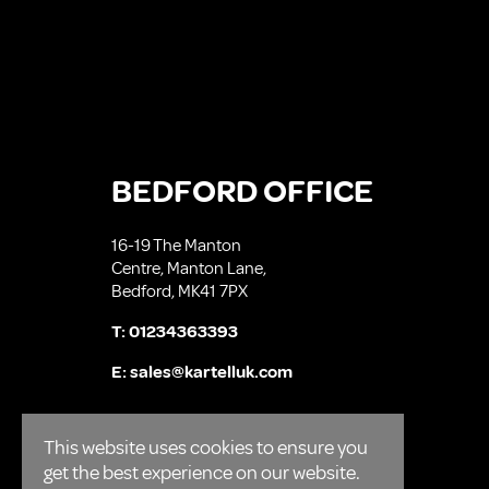
BEDFORD OFFICE
16-19 The Manton
Centre, Manton Lane,
Bedford, MK41 7PX
T:
01234363393
E:
sales@kartelluk.com
This website uses cookies to ensure you
get the best experience on our website.