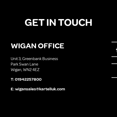
GET IN TOUCH
WIGAN OFFICE
Unit 3, Greenbank Business
Park Swan Lane
Wigan, WN2 4EZ
T:
01942257800
E:
wigansales@kartelluk.com