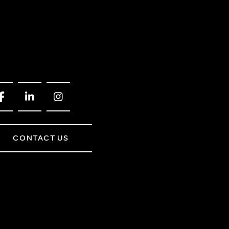
CONTACT US