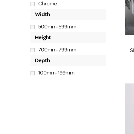
Chrome
Width
500mm-599mm
Height
700mm-799mm
S
Depth
100mm-199mm