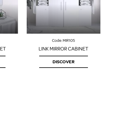
FROM A CHROME TOWEL
RAIL/RADIATOR
HOW TO STOP NOISY
RADIATORS AND CENTRAL
HEATING
RETURNS POLICY
Code:
MIR105
NET
LINK MIRROR CABINET
DISCOVER