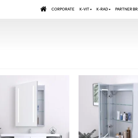
CORPORATE
K-VIT
K-RAD
PARTNER B
BATHS & PANELS
ALUMINIUM RADI
AQUALU
BRASSWARE
DESIGNER RADIA
BREWMA
KITCHEN TAPS
DESIGNER TOWEL
CARRON
MIRRORS
ELECTRIC RADIA
JT FUSI
SHOWERING
PANEL RADIATOR
WALL PANELS
RADIATOR VALVE
EXTRAS
WASTES & BATHROOM
ACCESSORIES
TOWEL RAILS
FURNITURE
SUITES & SANITARYWARE