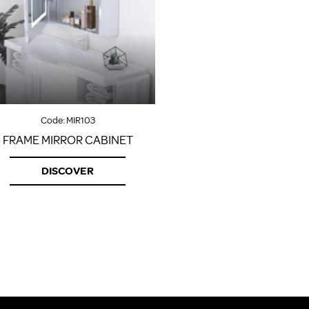
Code:
MIR103
FRAME MIRROR CABINET
DISCOVER