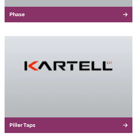
Phase
Piller Taps