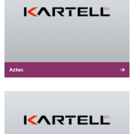
Aztec