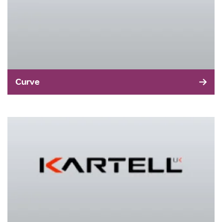
Curve