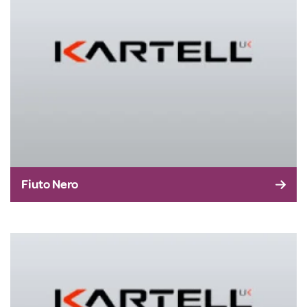
Fiuto Nero