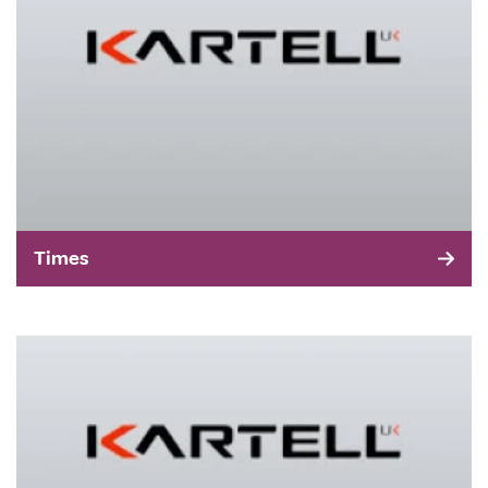
Times