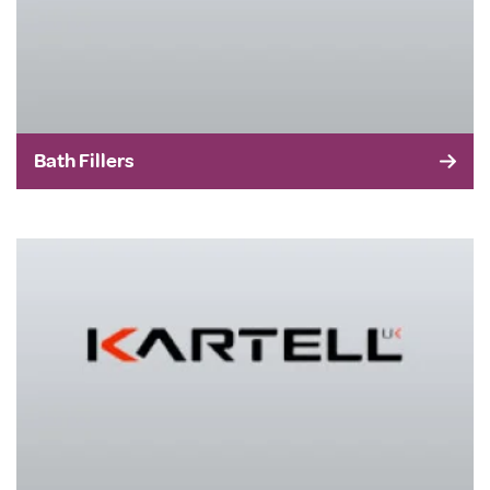
Bath Fillers