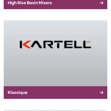
High Rise Basin Mixers
Klassique