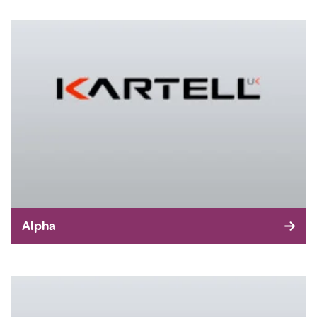
Alpha