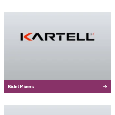
Bidet Mixers