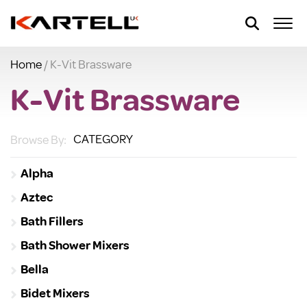
Home
/ K-Vit Brassware
K-Vit Brassware
CATEGORY
Browse By:
Alpha
Aztec
Bath Fillers
Bath Shower Mixers
Bella
Bidet Mixers