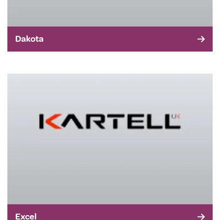
Dakota
Excel