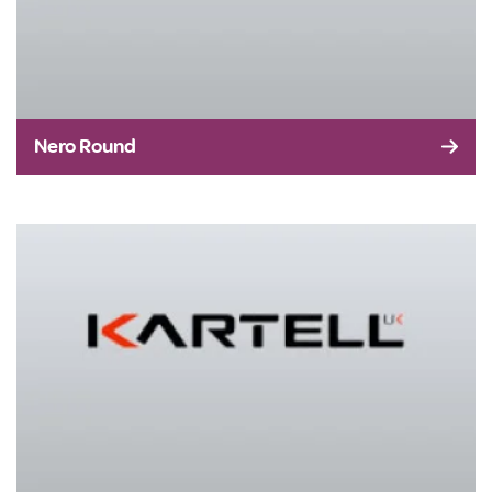
Nero Round