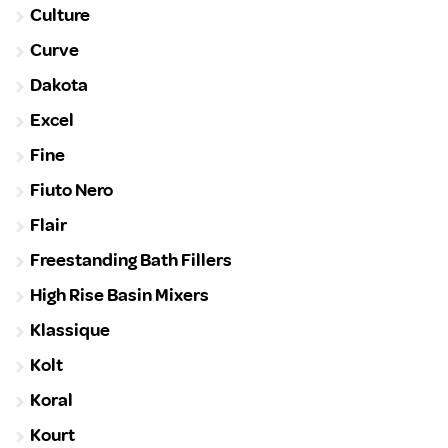
Culture
Curve
Dakota
Excel
Fine
Fiuto Nero
Flair
Freestanding Bath Fillers
High Rise Basin Mixers
Klassique
Kolt
Koral
Kourt