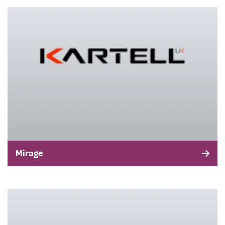
Mirage