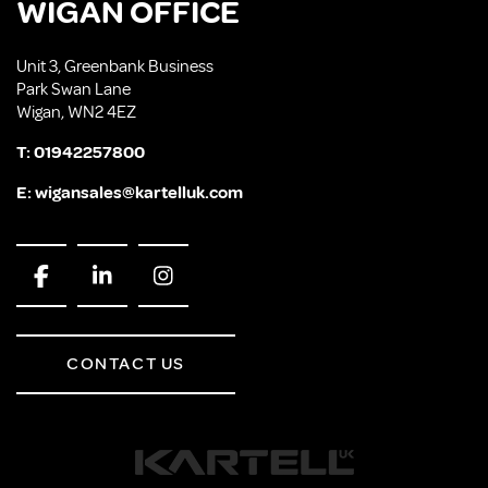
WIGAN OFFICE
Unit 3, Greenbank Business
Park Swan Lane
Wigan, WN2 4EZ
T:
01942257800
E:
wigansales@kartelluk.com
CONTACT US