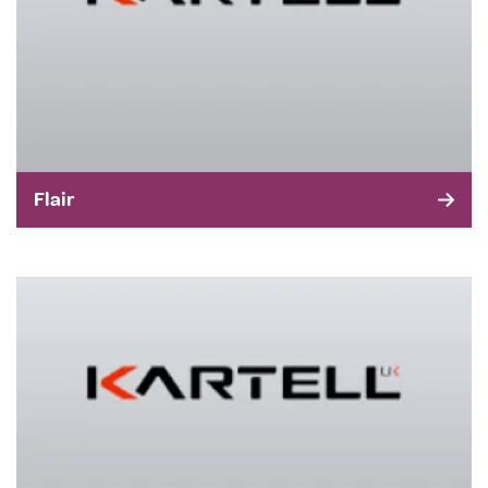
Flair