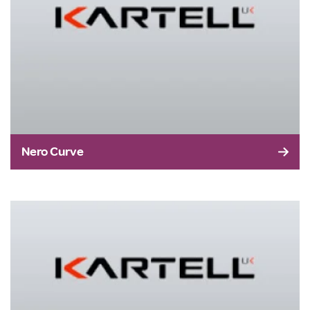
Nero Curve