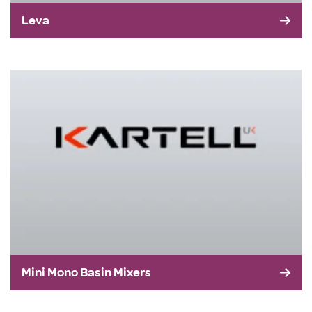
Leva
Mini Mono Basin Mixers