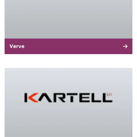
Verve