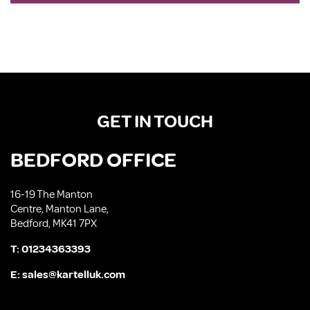
GET IN TOUCH
BEDFORD OFFICE
16-19 The Manton
Centre, Manton Lane,
Bedford, MK41 7PX
T:
01234363393
E:
sales@kartelluk.com