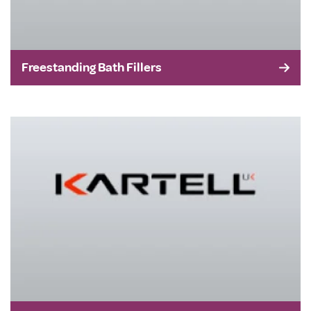
Freestanding Bath Fillers