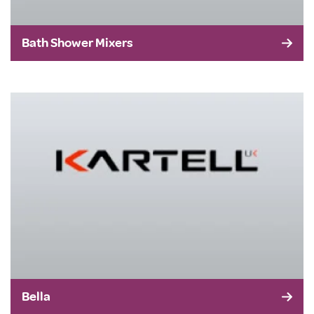
Bath Shower Mixers
Bella