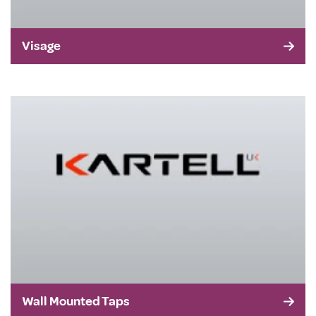
Visage
Wall Mounted Taps