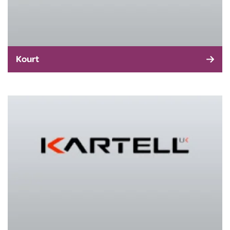
Kourt