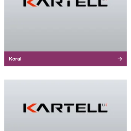
Koral