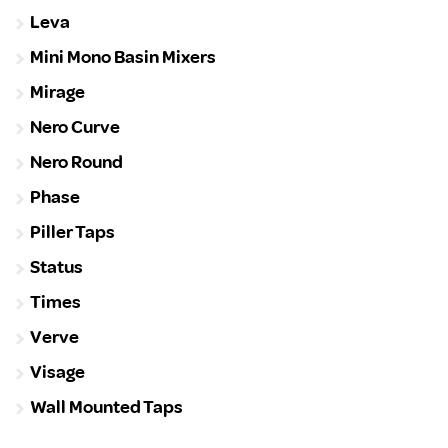
Leva
Mini Mono Basin Mixers
Mirage
Nero Curve
Nero Round
Phase
Piller Taps
Status
Times
Verve
Visage
Wall Mounted Taps