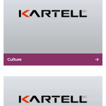
Culture