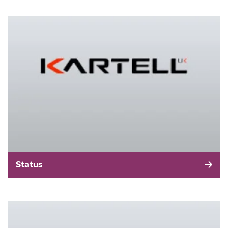
Status