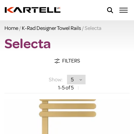
Home
/
K-Rad Designer Towel Rails
/ Selecta
Selecta
FILTERS
Show:
1
-5
of 5