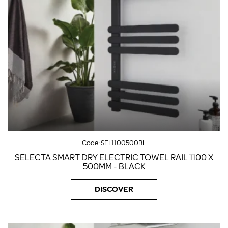
Code:
SEL1100500BL
SELECTA SMART DRY ELECTRIC TOWEL RAIL 1100 X
500MM - BLACK
DISCOVER