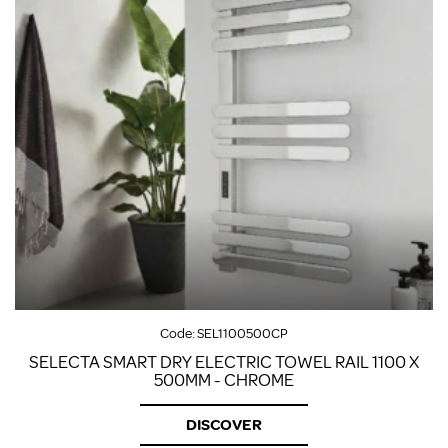
Code:
SEL1100500CP
SELECTA SMART DRY ELECTRIC TOWEL RAIL 1100 X
500MM - CHROME
DISCOVER