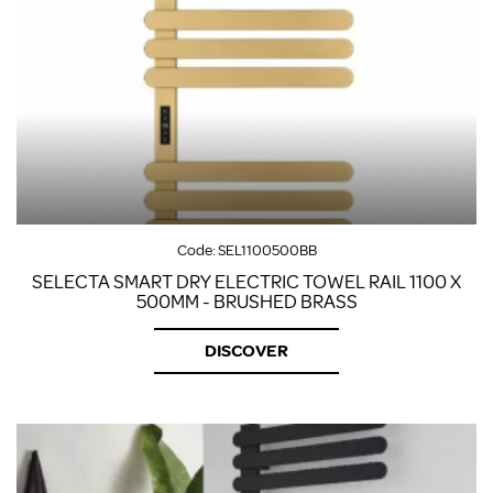
Code:
SEL1100500BB
SELECTA SMART DRY ELECTRIC TOWEL RAIL 1100 X
500MM - BRUSHED BRASS
DISCOVER