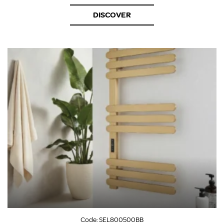
DISCOVER
Code:
SEL800500BB