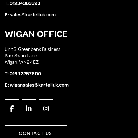
T:
01234363393
E:
sales@kartelluk.com
WIGAN OFFICE
Unit 3, Greenbank Business
Park Swan Lane
Wigan, WN2 4EZ
T:
01942257800
E:
wigansales@kartelluk.com
CONTACT US