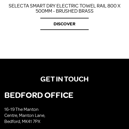
SELECTA SMART DRY ELECTRIC TOWEL RAIL 800 X
500MM - BRUSHED BRASS
DISCOVER
GET IN TOUCH
BEDFORD OFFICE
16-19 The Manton
Centre, Manton Lane,
Bedford, MK41 7PX