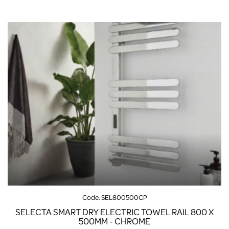
Code:
SEL800500CP
SELECTA SMART DRY ELECTRIC TOWEL RAIL 800 X
500MM - CHROME